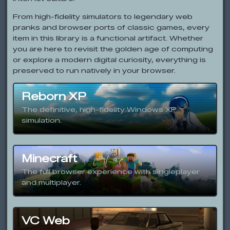
From high-fidelity simulators to legendary web
pranks and browser ports of classic games, every
item in this library is a functional artifact. Whether
you are here to revisit the golden age of computing
or explore a modern digital curiosity, everything is
preserved to run natively in your browser.
Reborn XP
The definitive, high-fidelity Windows XP
simulation.
Minecraft
The full browser experience with singleplayer
and multiplayer.
VC Web