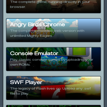
The complete game, running directly in your
browser.
Angry Birds Chrome
The complete, modded web version with
unlimited Mighty Eagles.
Console Emulator
Play classic console games by uploading your
own ROMs.
SWF Player
The legacy of Flash lives on. Upload any .swf
file to play.