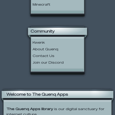
Minecraft
Community
Kwenk
About Quenq
Contact Us
Join our Discord
Welcome to The Quenq Apps
The Quenq Apps library
is our digital sanctuary for
internet culture.