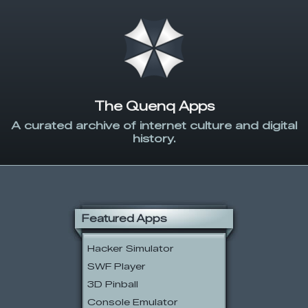
The Quenq Apps
A curated archive of internet culture and digital
history.
Featured Apps
Hacker Simulator
SWF Player
3D Pinball
Console Emulator