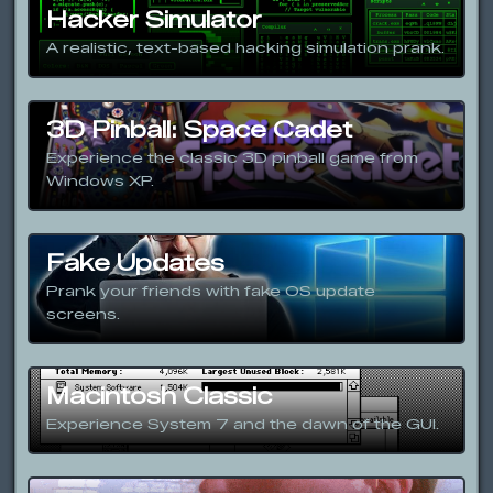
Hacker Simulator
A realistic, text-based hacking simulation prank.
3D Pinball: Space Cadet
Experience the classic 3D pinball game from
Windows XP.
Fake Updates
Prank your friends with fake OS update
screens.
Macintosh Classic
Experience System 7 and the dawn of the GUI.