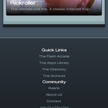
Rickroller
The ultimate bait link. A classic internet trap.
Quick Links
The Flash Arcade
The Apps Library
The Directory
The Archives
Community
Kwenk
About Us
Contact
Join Our Discord