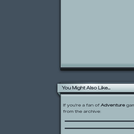
You Might Also Like...
If you're a fan of
Adventure
gam
from the archive:
Super Samurai Sweepe
I Am An Insane Rogue A
Jack Van Cell – Stinger