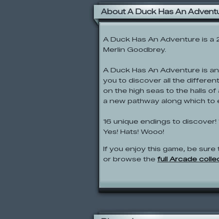
About A Duck Has An Advent
A Duck Has An Adventure is a
Merlin Goodbrey.
A Duck Has An Adventure is an
you to discover all the differe
on the high seas to the halls 
a new pathway along which to 
16 unique endings to discover! 
Yes! Hats! Wooo!
If you enjoy this game, be sure 
or browse the
full Arcade colle