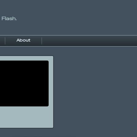
 Flash.
About