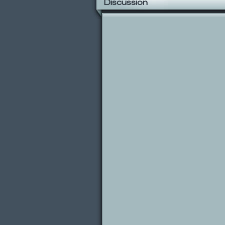
Discussion