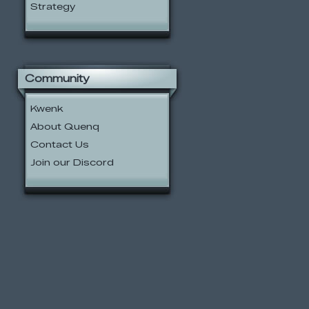
Strategy
Community
Kwenk
About Quenq
Contact Us
Join our Discord