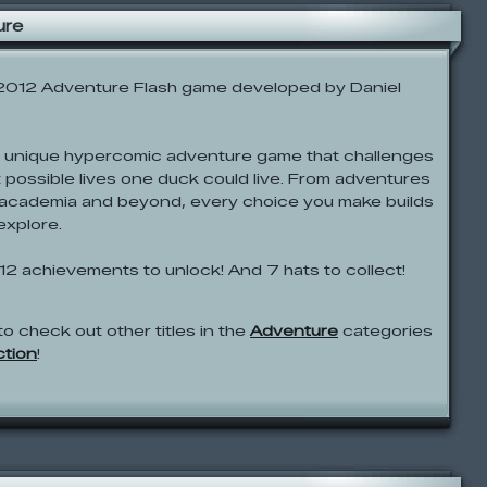
ure
 2012 Adventure Flash game developed by Daniel
 unique hypercomic adventure game that challenges
nt possible lives one duck could live. From adventures
of academia and beyond, every choice you make builds
explore.
12 achievements to unlock! And 7 hats to collect!
to check out other titles in the
Adventure
categories
ction
!