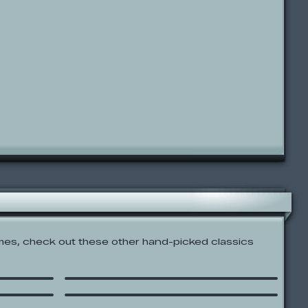
es, check out these other hand-picked classics
r
Blockhead: The Game
Bowja the Ninja On Factory
I
Island
 Sniper
Interactive Japan!