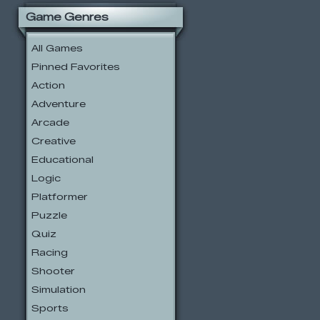
Game Genres
All Games
Pinned Favorites
Action
Adventure
Arcade
Creative
Educational
Logic
Platformer
Puzzle
Quiz
Racing
Shooter
Simulation
Sports