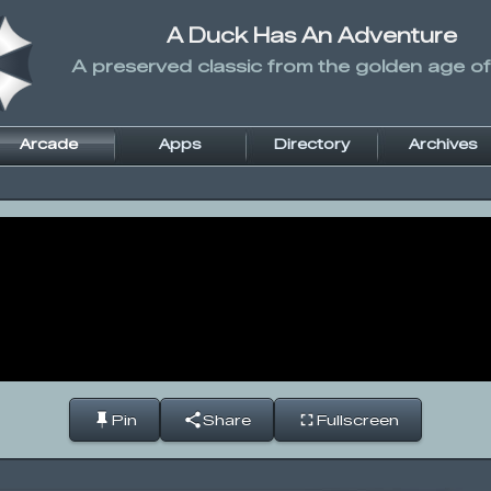
A Duck Has An Adventure
A preserved classic from the golden age of
Arcade
Apps
Directory
Archives
Pin
Share
Fullscreen