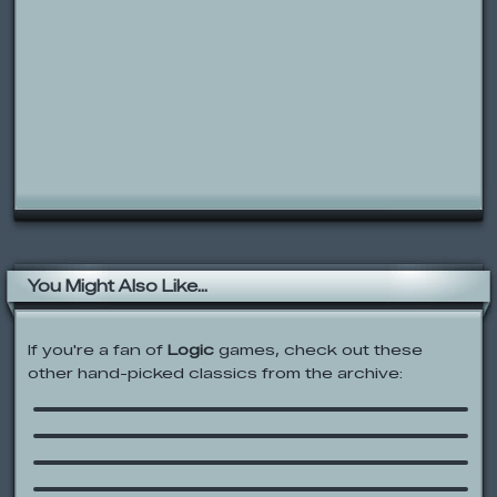
You Might Also Like...
If you're a fan of
Logic
games, check out these
other hand-picked classics from the archive:
Who Has The Biggest Brain?
Factory Balls 2
Elevators Logic
Sesame Street: Let’s Grovercise!
Meet the ZooPals