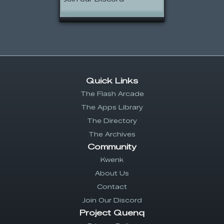
Quick Links
The Flash Arcade
The Apps Library
The Directory
The Archives
Community
Kwenk
About Us
Contact
Join Our Discord
Project Quenq