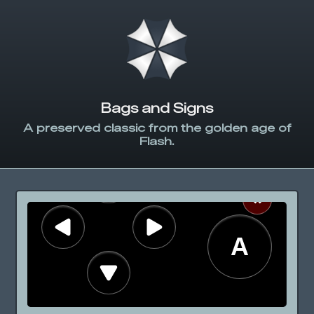
Bags and Signs
A preserved classic from the golden age of
Flash.