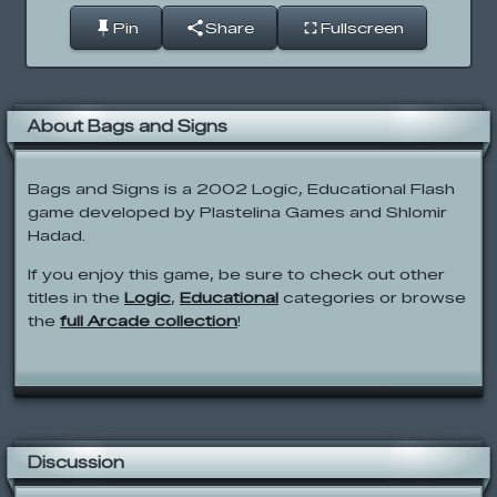
Pin
Share
Fullscreen
About Bags and Signs
Bags and Signs is a 2002 Logic, Educational Flash
game developed by Plastelina Games and Shlomir
Hadad.
If you enjoy this game, be sure to check out other
titles in the
Logic
,
Educational
categories or browse
the
full Arcade collection
!
Discussion