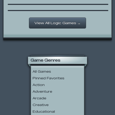
Queens Logic
View All Logic Games →
Game Genres
All Games
Pinned Favorites
Action
Adventure
Arcade
Creative
Educational