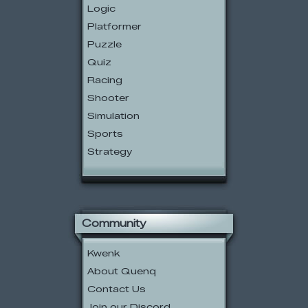
Logic
Platformer
Puzzle
Quiz
Racing
Shooter
Simulation
Sports
Strategy
Community
Kwenk
About Quenq
Contact Us
Join our Discord