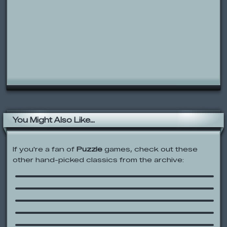
You Might Also Like...
If you're a fan of
Puzzle
games, check out these
Little Bill’s Adventure with Captain
other hand-picked classics from the archive:
Brainstorm
Demolition City
SHIFT
Pac-Xon Deluxe
Sesame Street: Sounds Around Town
Fullmetal Alchemist: State Alchemy
Exam