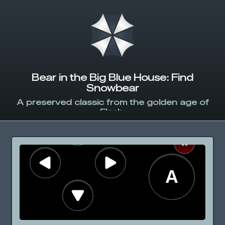
Bear in the Big Blue House: Find
Snowbear
A preserved classic from the golden age of
Flash.