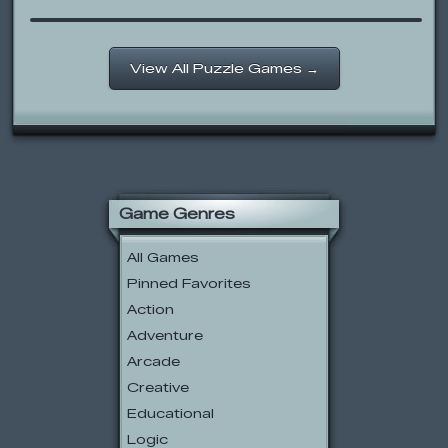
View All Puzzle Games →
Game Genres
All Games
Pinned Favorites
Action
Adventure
Arcade
Creative
Educational
Logic