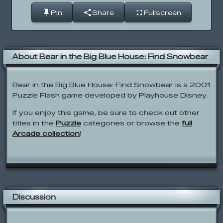
Pin
Share
Fullscreen
About Bear in the Big Blue House: Find Snowbear
Bear in the Big Blue House: Find Snowbear is a 2001
Puzzle Flash game developed by Playhouse Disney.
If you enjoy this game, be sure to check out other
titles in the
Puzzle
categories or browse the
full
Arcade collection
!
Discussion