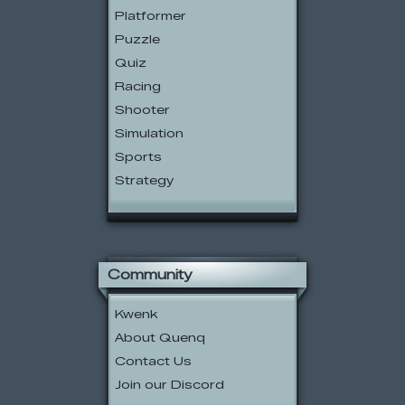
Platformer
Puzzle
Quiz
Racing
Shooter
Simulation
Sports
Strategy
Community
Kwenk
About Quenq
Contact Us
Join our Discord