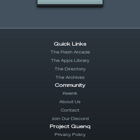
Quick Links
The Flash Arcade
The Apps Library
The Directory
The Archives
Community
Kwenk
About Us
Contact
Join Our Discord
Project Quenq
Privacy Policy