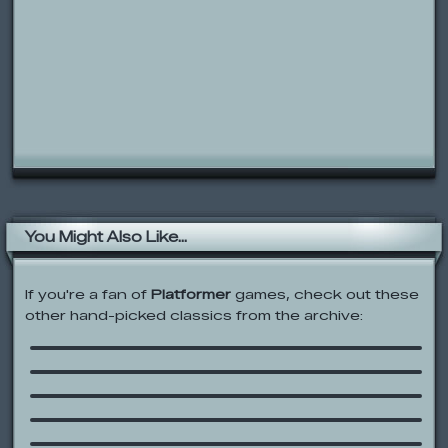
You Might Also Like...
If you're a fan of
Platformer
games, check out these
other hand-picked classics from the archive:
Eye Drops
Mario Forever Flash
Foster’s Home for Imaginary Friends:
Wilt’s Wash N’ Swoosh
Ben 10: Savage Pursuit
SpongeBob SquarePants: Boo or
Boom
Melon Jump