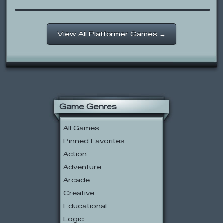
View All Platformer Games →
Game Genres
All Games
Pinned Favorites
Action
Adventure
Arcade
Creative
Educational
Logic