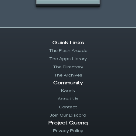
Quick Links
The Flash Arcade
The Apps Library
The Directory
The Archives
Community
Kwenk
About Us
Contact
Join Our Discord
Project Quenq
Privacy Policy