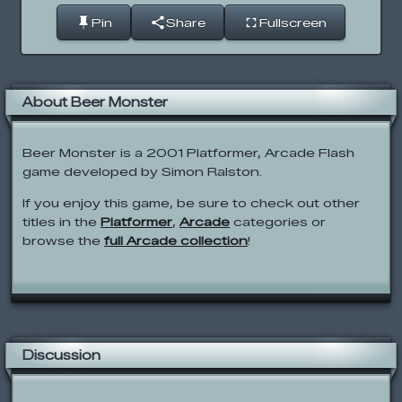
Pin
Share
Fullscreen
About Beer Monster
Beer Monster is a 2001 Platformer, Arcade Flash
game developed by Simon Ralston.
If you enjoy this game, be sure to check out other
titles in the
Platformer
,
Arcade
categories or
browse the
full Arcade collection
!
Discussion