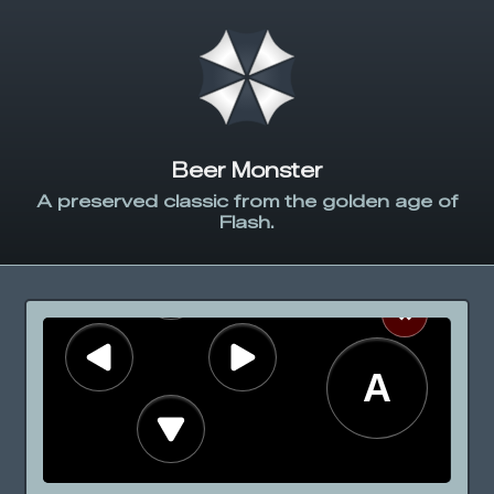
Beer Monster
A preserved classic from the golden age of
Flash.