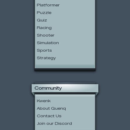
Platformer
Puzzle
Quiz
Racing
Shooter
Simulation
Sports
Strategy
Community
Kwenk
About Quenq
Contact Us
Join our Discord