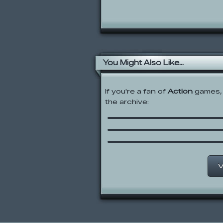
You Might Also Like...
If you're a fan of
Action
games, 
the archive:
Gun Mayhem Redux
Pico of the Dark Ages
Monster Slayers
V