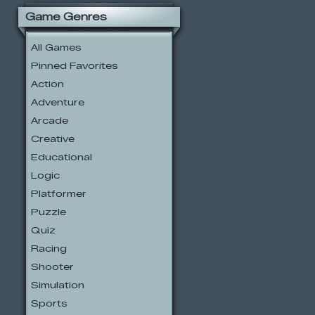
Game Genres
All Games
Pinned Favorites
Action
Adventure
Arcade
Creative
Educational
Logic
Platformer
Puzzle
Quiz
Racing
Shooter
Simulation
Sports