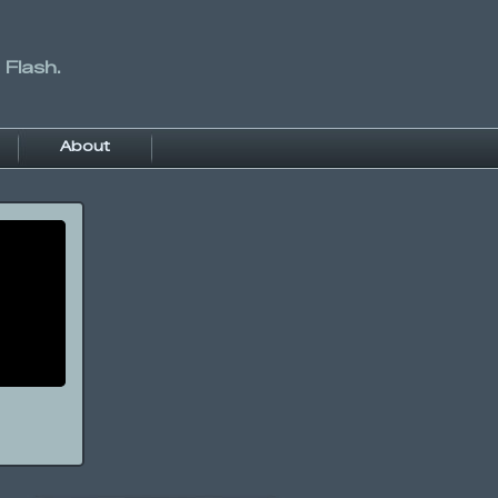
 Flash.
About