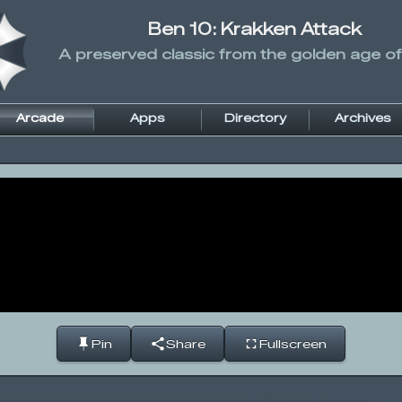
Ben 10: Krakken Attack
A preserved classic from the golden age of
Arcade
Apps
Directory
Archives
Pin
Share
Fullscreen