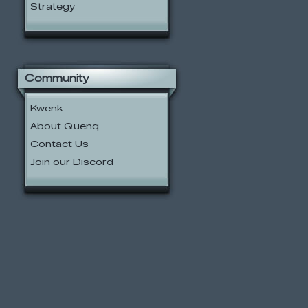
Strategy
Community
Kwenk
About Quenq
Contact Us
Join our Discord