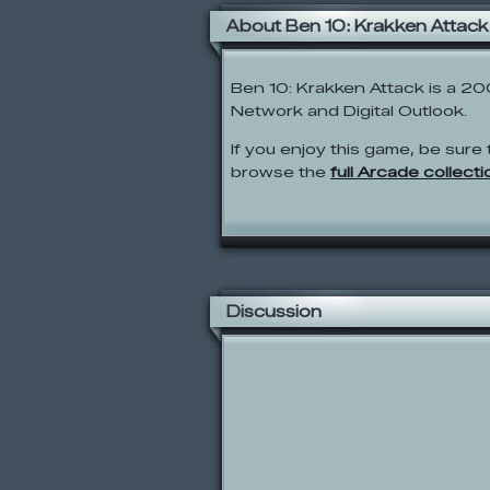
About Ben 10: Krakken Attack
Ben 10: Krakken Attack is a 2
Network and Digital Outlook.
If you enjoy this game, be sure 
browse the
full Arcade collecti
Discussion