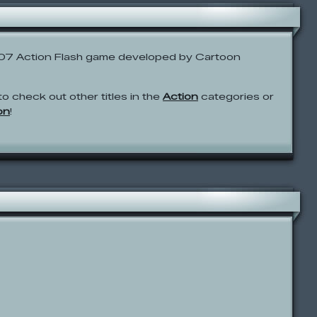
007 Action Flash game developed by Cartoon
to check out other titles in the
Action
categories or
on
!