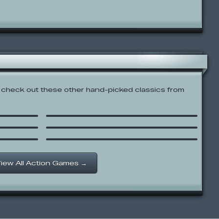
check out these other hand-picked classics from
Xiao Xiao No. 4
Get to the Top Althrough
There is No Top BFDI
Newgrounds Rumble
iew All Action Games →