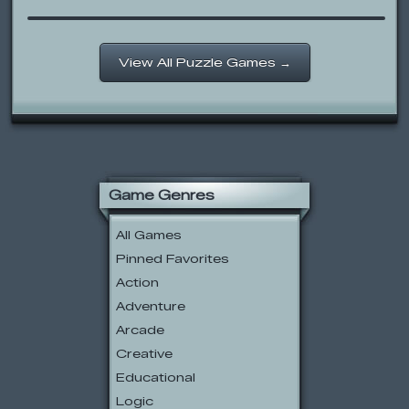
View All Puzzle Games →
Game Genres
All Games
Pinned Favorites
Action
Adventure
Arcade
Creative
Educational
Logic