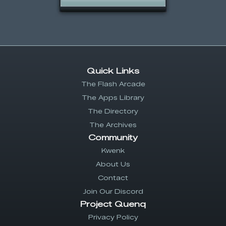
Quick Links
The Flash Arcade
The Apps Library
The Directory
The Archives
Community
Kwenk
About Us
Contact
Join Our Discord
Project Quenq
Privacy Policy