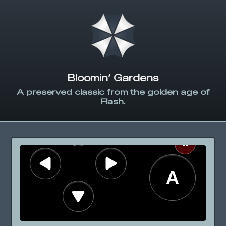
Bloomin’ Gardens
A preserved classic from the golden age of
Flash.