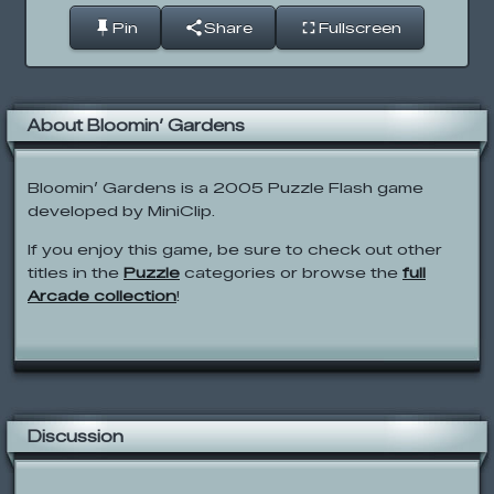
Pin
Share
Fullscreen
About Bloomin’ Gardens
Bloomin’ Gardens is a 2005 Puzzle Flash game
developed by MiniClip.
If you enjoy this game, be sure to check out other
titles in the
Puzzle
categories or browse the
full
Arcade collection
!
Discussion