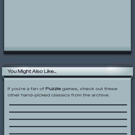
You Might Also Like...
If you're a fan of
Puzzle
games, check out these
other hand-picked classics from the archive:
Ricochet Kills
Monkey GO Happy
Out of the Box: Dance Along
Dora’s Say It Two Ways Bingo
Gravitex
Sesame Street: A Spotty Day on
Sesame Street