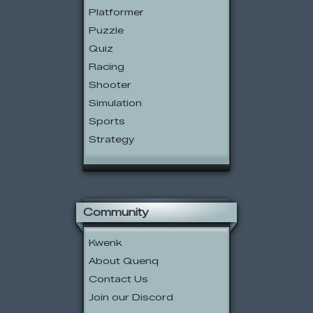
Platformer
Puzzle
Quiz
Racing
Shooter
Simulation
Sports
Strategy
Community
Kwenk
About Quenq
Contact Us
Join our Discord