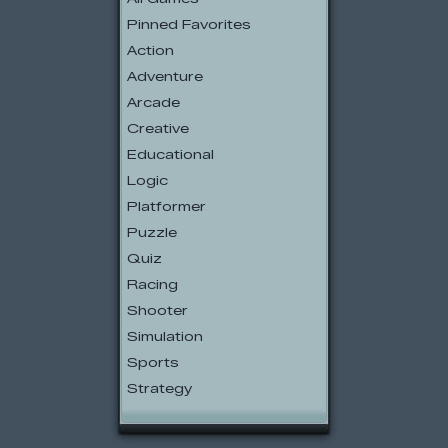
Pinned Favorites
Action
Adventure
Arcade
Creative
Educational
Logic
Platformer
Puzzle
Quiz
Racing
Shooter
Simulation
Sports
Strategy