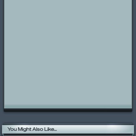
You Might Also Like...