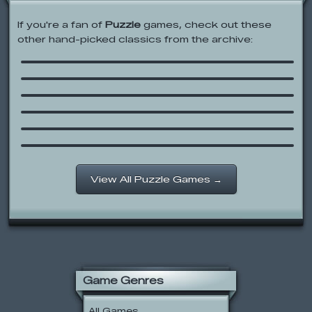
If you're a fan of
Puzzle
games, check out these
other hand-picked classics from the archive:
Bear in the Big Blue House: Jigsaw
Bad Piggies
Bear in the Big Blue House: Bear
Theatre
Don’t Whack Your Boss
Scooby-Doo 2: Escape from the
Coolsonian
Epic Battle Fantasy 3
View All Puzzle Games →
Game Genres
All Games