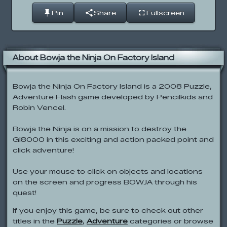
Pin
Share
Fullscreen
About Bowja the Ninja On Factory Island
Bowja the Ninja On Factory Island is a 2008 Puzzle,
Adventure Flash game developed by Pencilkids and
Robin Vencel.
Bowja the Ninja is on a mission to destroy the
Gi8000 in this exciting and action packed point and
click adventure!
Use your mouse to click on objects and locations
on the screen and progress BOWJA through his
quest!
If you enjoy this game, be sure to check out other
titles in the
Puzzle
,
Adventure
categories or browse