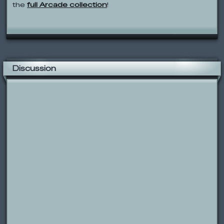
the
full Arcade collection
!
Discussion