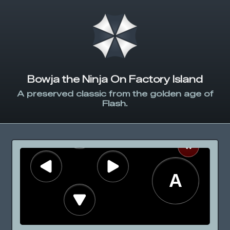
Bowja the Ninja On Factory Island
A preserved classic from the golden age of
Flash.