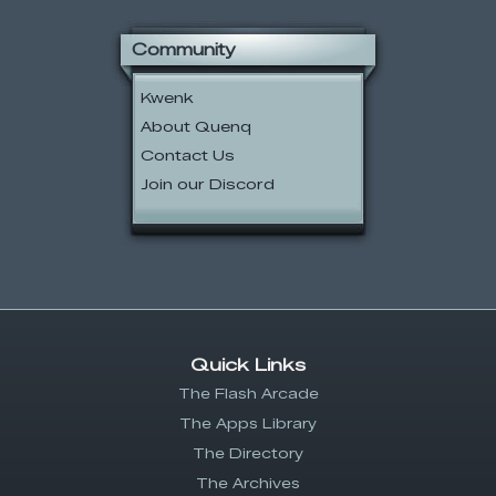
Community
Kwenk
About Quenq
Contact Us
Join our Discord
Quick Links
The Flash Arcade
The Apps Library
The Directory
The Archives