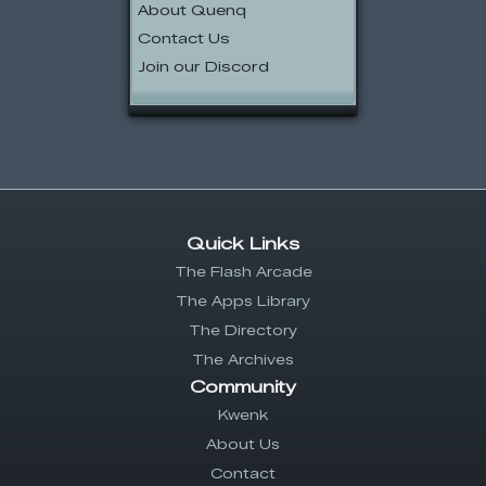
About Quenq
Contact Us
Join our Discord
Quick Links
The Flash Arcade
The Apps Library
The Directory
The Archives
Community
Kwenk
About Us
Contact