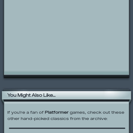
You Might Also Like...
If you're a fan of
Platformer
games, check out these
other hand-picked classics from the archive:
Rolie Polie Olie: Star Catcher Olie
IndestructoTank A.E.