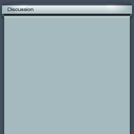
Discussion