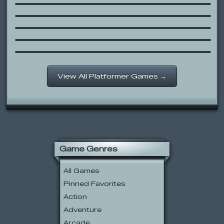
Super Mario 63
Sonic Blox
Scooby-Doo: Construction Crash
Course
Space Is Key 2
View All Platformer Games →
Game Genres
All Games
Pinned Favorites
Action
Adventure
Arcade