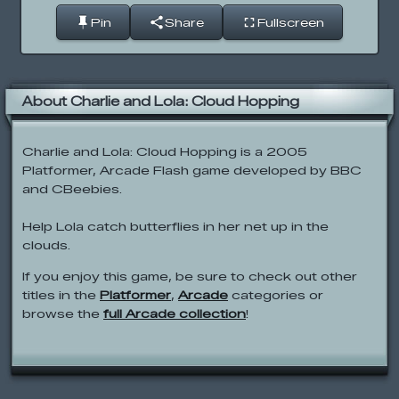
Pin
Share
Fullscreen
About Charlie and Lola: Cloud Hopping
Charlie and Lola: Cloud Hopping is a 2005
Platformer, Arcade Flash game developed by BBC
and CBeebies.
Help Lola catch butterflies in her net up in the
clouds.
If you enjoy this game, be sure to check out other
titles in the
Platformer
,
Arcade
categories or
browse the
full Arcade collection
!