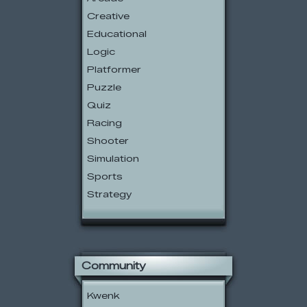
Creative
Educational
Logic
Platformer
Puzzle
Quiz
Racing
Shooter
Simulation
Sports
Strategy
Community
Kwenk