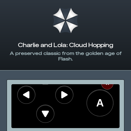
Charlie and Lola: Cloud Hopping
A preserved classic from the golden age of
Flash.