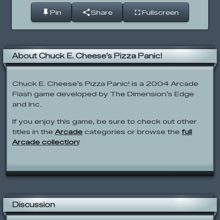
Pin
Share
Fullscreen
About Chuck E. Cheese’s Pizza Panic!
Chuck E. Cheese’s Pizza Panic! is a 2004 Arcade
Flash game developed by The Dimension’s Edge
and Inc..
If you enjoy this game, be sure to check out other
titles in the
Arcade
categories or browse the
full
Arcade collection
!
Discussion