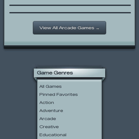
Chicken Wings Are Not For Flying!
View All Arcade Games →
Game Genres
All Games
Pinned Favorites
Action
Adventure
Arcade
Creative
Educational