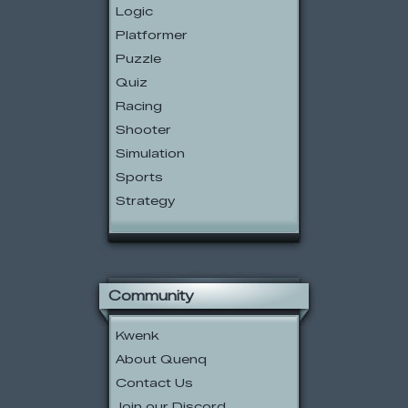
Logic
Platformer
Puzzle
Quiz
Racing
Shooter
Simulation
Sports
Strategy
Community
Kwenk
About Quenq
Contact Us
Join our Discord