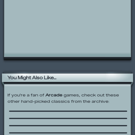
You Might Also Like...
If you're a fan of
Arcade
games, check out these
other hand-picked classics from the archive:
Donkey Kong II Game & Watch
Edgy Wedgy 2
Boxman’s Escape
Codename: Kids Next Door: Flight of
the Hamsters
Juiced Up Pinball