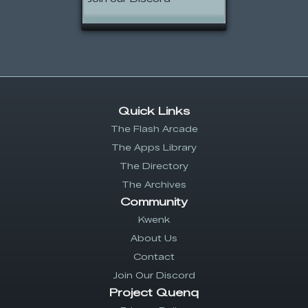
Quick Links
The Flash Arcade
The Apps Library
The Directory
The Archives
Community
Kwenk
About Us
Contact
Join Our Discord
Project Quenq