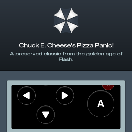
Chuck E. Cheese’s Pizza Panic!
A preserved classic from the golden age of
Flash.