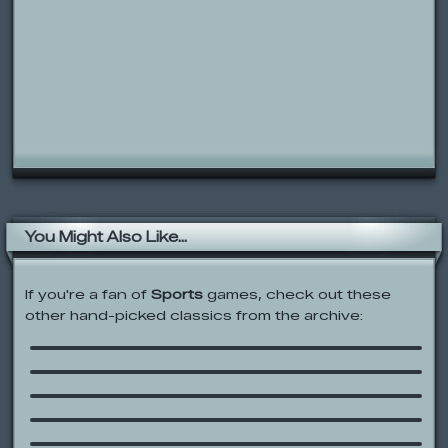
You Might Also Like...
If you're a fan of
Sports
games, check out these
other hand-picked classics from the archive:
Shootin’ Hoops
Happy Tree Friends – Laser Training
City Jumper
Ben 10: Alien Force: Hero Hoops
Crash Down
SpongeBob SquarePants: Sea
Monster Smoosh