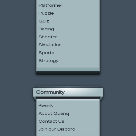
Platformer
Puzzle
Quiz
Racing
Shooter
Simulation
Sports
Strategy
Community
Kwenk
About Quenq
Contact Us
Join our Discord