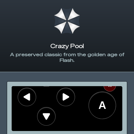
Crazy Pool
A preserved classic from the golden age of
Flash.