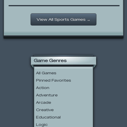
View All Sports Games →
Game Genres
All Games
Pinned Favorites
Action
Adventure
Arcade
Creative
Educational
Logic