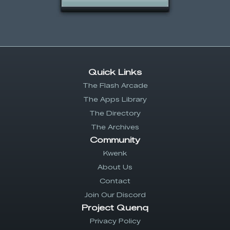
Quick Links
The Flash Arcade
The Apps Library
The Directory
The Archives
Community
Kwenk
About Us
Contact
Join Our Discord
Project Quenq
Privacy Policy