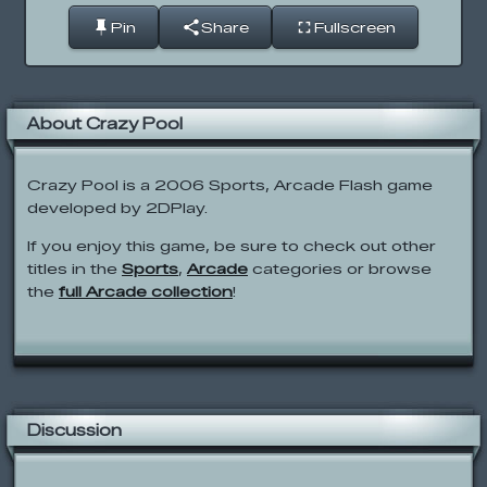
Pin
Share
Fullscreen
About Crazy Pool
Crazy Pool is a 2006 Sports, Arcade Flash game
developed by 2DPlay.
If you enjoy this game, be sure to check out other
titles in the
Sports
,
Arcade
categories or browse
the
full Arcade collection
!
Discussion