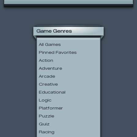
Game Genres
All Games
Pinned Favorites
Action
Adventure
Arcade
Creative
Educational
Logic
Platformer
Puzzle
Quiz
Racing