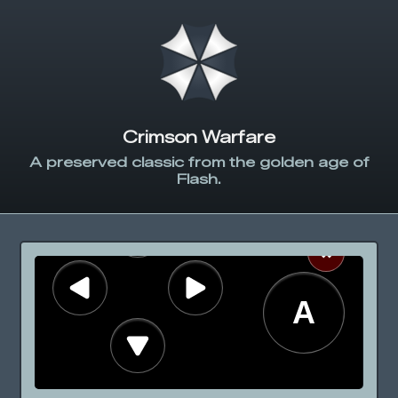
Crimson Warfare
A preserved classic from the golden age of
Flash.