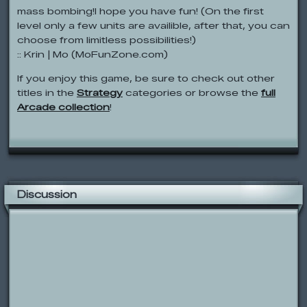
mass bombing!I hope you have fun! (On the first
level only a few units are availible, after that, you can
choose from limitless possibilities!)
:: Krin | Mo (MoFunZone.com)
If you enjoy this game, be sure to check out other
titles in the
Strategy
categories or browse the
full
Arcade collection
!
Discussion