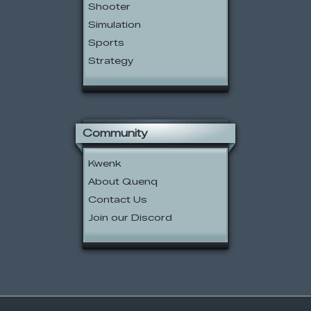
Shooter
Simulation
Sports
Strategy
Community
Kwenk
About Quenq
Contact Us
Join our Discord