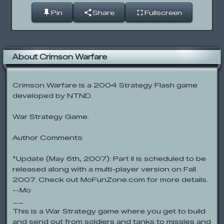
Pin
Share
Fullscreen
About Crimson Warfare
Crimson Warfare is a 2004 Strategy Flash game
developed by NTND.
War Strategy Game.
Author Comments:
*Update (May 6th, 2007): Part II is scheduled to be
released along with a multi-player version on Fall
2007. Check out MoFunZone.com for more details.
--Mo
__
This is a War Strategy game where you get to build
and send out from soldiers and tanks to missles and