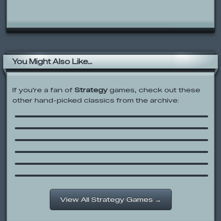
You Might Also Like...
If you're a fan of
Strategy
games, check out these
other hand-picked classics from the archive:
Age of War
Burger Tycoon
Minecraft Tower Defence 2
Stick War 2
Pirateers 2
Khan Kluay – Kids War
View All Strategy Games →