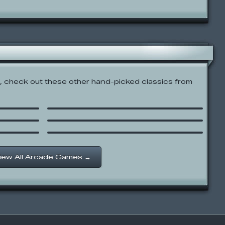
 check out these other hand-picked classics from
Kablooey Flew Throughy
Ping Pong 3D
Catscratch: This Means War!
iew All Arcade Games →