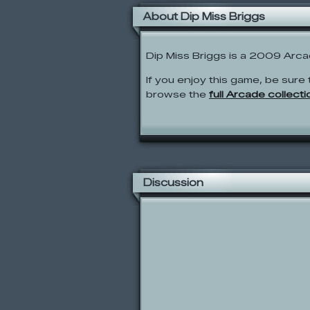
About Dip Miss Briggs
Dip Miss Briggs is a 2009 Arc
If you enjoy this game, be sure 
browse the
full Arcade collecti
Discussion