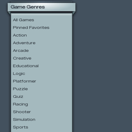
Game Genres
All Games
Pinned Favorites
Action
Adventure
Arcade
Creative
Educational
Logic
Platformer
Puzzle
Quiz
Racing
Shooter
Simulation
Sports