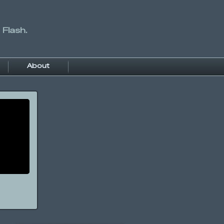
 Flash.
About