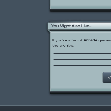
You Might Also Like...
If you're a fan of
Arcade
games,
the archive:
Snow Siege
Castle Cat
Pied Piper Princess
V