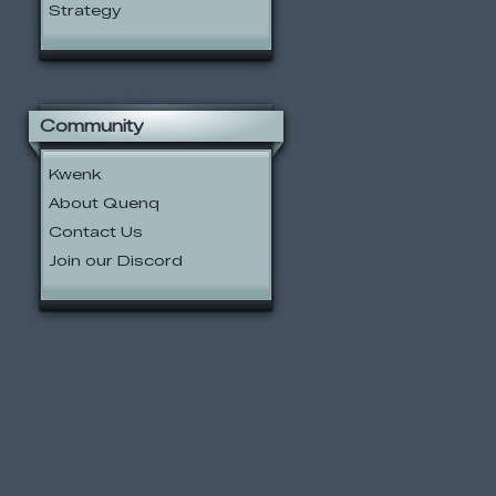
Strategy
Community
Kwenk
About Quenq
Contact Us
Join our Discord