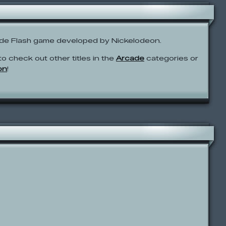
ade Flash game developed by Nickelodeon.
to check out other titles in the
Arcade
categories or
on
!