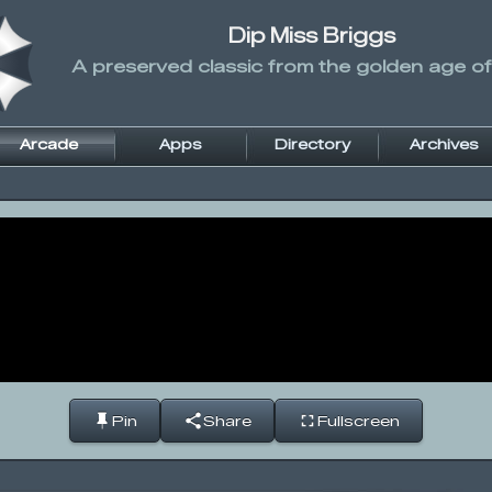
Dip Miss Briggs
A preserved classic from the golden age of
Arcade
Apps
Directory
Archives
Pin
Share
Fullscreen