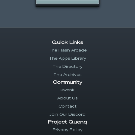
Quick Links
The Flash Arcade
The Apps Library
The Directory
The Archives
Community
Kwenk
About Us
Contact
Join Our Discord
Project Quenq
Privacy Policy