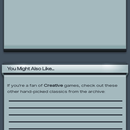
You Might Also Like...
If you're a fan of
Creative
games, check out these
other hand-picked classics from the archive:
Talking Tom Cat 2
Ben 10: Hero Matrix
Freddy’s Jumpscare Factory
Bright Lights
The Backyardigans: Adventure Maker
Color the Animals