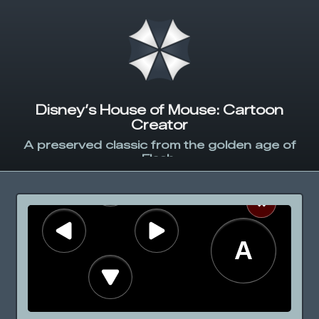
Disney’s House of Mouse: Cartoon
Creator
A preserved classic from the golden age of
Flash.