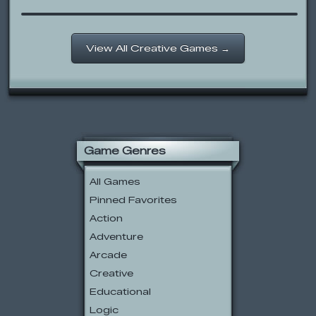
View All Creative Games →
Game Genres
All Games
Pinned Favorites
Action
Adventure
Arcade
Creative
Educational
Logic