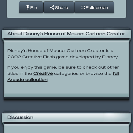
Pin
Share
Fullscreen
About Disney’s House of Mouse: Cartoon Creator
Disney’s House of Mouse: Cartoon Creator is a
2002 Creative Flash game developed by Disney.
If you enjoy this game, be sure to check out other
titles in the
Creative
categories or browse the
full
Arcade collection
!
Discussion