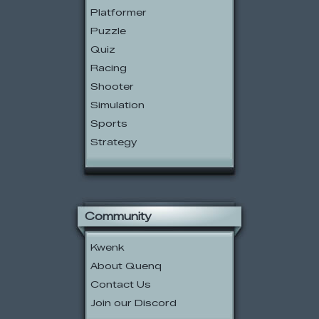
Platformer
Puzzle
Quiz
Racing
Shooter
Simulation
Sports
Strategy
Community
Kwenk
About Quenq
Contact Us
Join our Discord