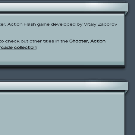
er, Action Flash game developed by Vitaly Zaborov
to check out other titles in the
Shooter
,
Action
Arcade collection
!