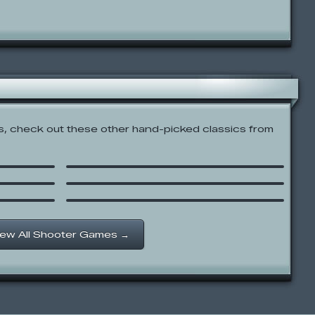
 check out these other hand-picked classics from
Super Mario Flash 2
Earn to Die
Power Swing
iew All Shooter Games →