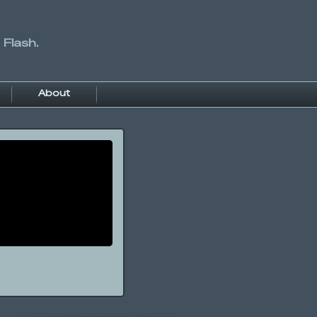
 Flash.
About