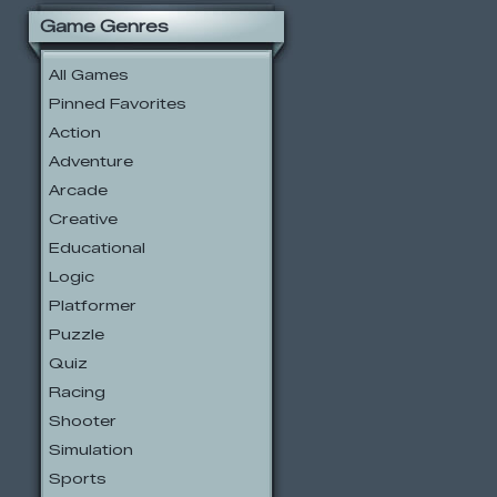
Game Genres
All Games
Pinned Favorites
Action
Adventure
Arcade
Creative
Educational
Logic
Platformer
Puzzle
Quiz
Racing
Shooter
Simulation
Sports