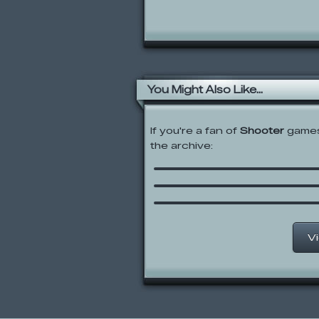
You Might Also Like...
If you're a fan of
Shooter
games,
the archive:
Base Jumping
Gravitee Wars
Wubbzy’s Underwater
Adventure
V