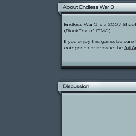
About Endless War 3
Endless War 3 is a 2007 Shoot
(BlackFox-of-ITMO).
If you enjoy this game, be sure 
categories or browse the
full 
Discussion