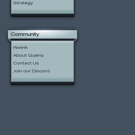
Strategy
Community
Kwenk
About Quenq
Contact Us
Join our Discord