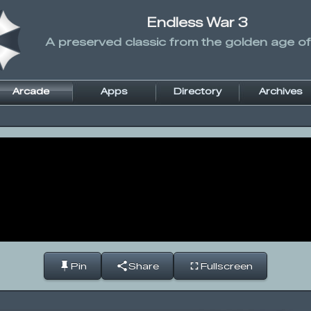
Endless War 3
A preserved classic from the golden age of
Arcade
Apps
Directory
Archives
Pin
Share
Fullscreen