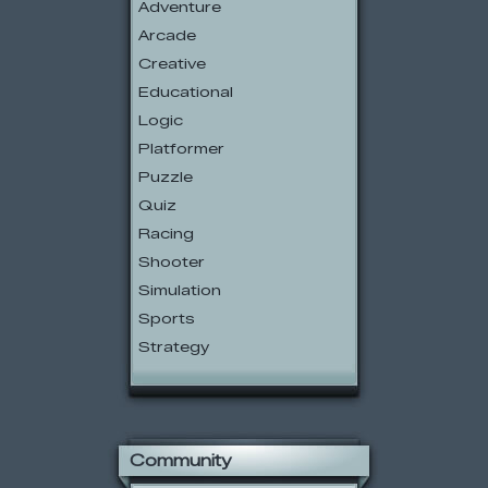
Adventure
Arcade
Creative
Educational
Logic
Platformer
Puzzle
Quiz
Racing
Shooter
Simulation
Sports
Strategy
Community