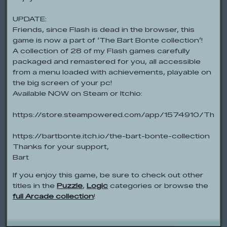
UPDATE:
Friends, since Flash is dead in the browser, this
game is now a part of ‘The Bart Bonte collection’!
A collection of 28 of my Flash games carefully
packaged and remastered for you, all accessible
from a menu loaded with achievements, playable on
the big screen of your pc!
Available NOW on Steam or Itchio:
https://store.steampowered.com/app/1574910/The_B
https://bartbonte.itch.io/the-bart-bonte-collection
Thanks for your support,
Bart
If you enjoy this game, be sure to check out other
titles in the
Puzzle
,
Logic
categories or browse the
full Arcade collection
!