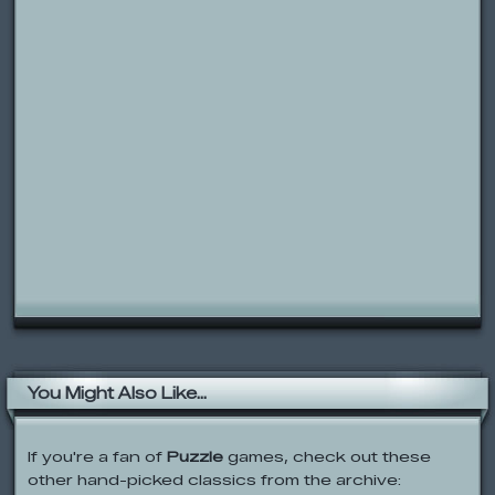
You Might Also Like...
If you're a fan of
Puzzle
games, check out these
other hand-picked classics from the archive:
Mission Match-up