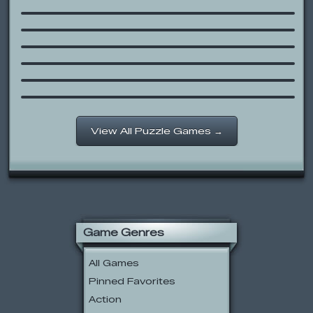
I Love Traffic
Bowja 3 – Ninja Kami
The Book of Pooh: Connect the
Letters
Scooby-Doo and the Creepy Castle
Fullmetal Alchemist: State Alchemy
Exam
View All Puzzle Games →
Game Genres
All Games
Pinned Favorites
Action