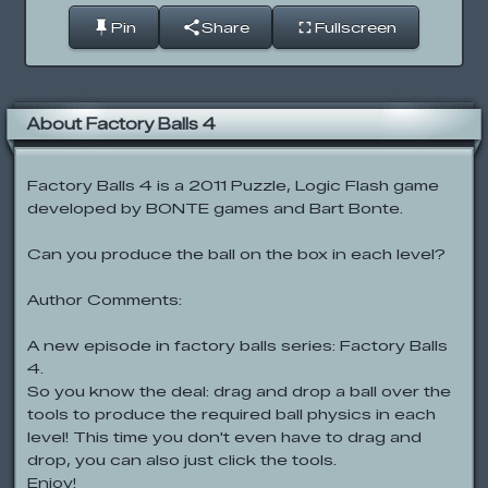
Pin
Share
Fullscreen
About Factory Balls 4
Factory Balls 4 is a 2011 Puzzle, Logic Flash game
developed by BONTE games and Bart Bonte.
Can you produce the ball on the box in each level?
Author Comments:
A new episode in factory balls series: Factory Balls
4.
So you know the deal: drag and drop a ball over the
tools to produce the required ball physics in each
level! This time you don't even have to drag and
drop, you can also just click the tools.
Enjoy!