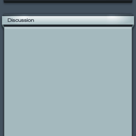
Discussion