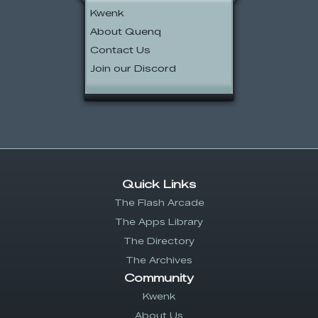
Kwenk
About Quenq
Contact Us
Join our Discord
Quick Links
The Flash Arcade
The Apps Library
The Directory
The Archives
Community
Kwenk
About Us