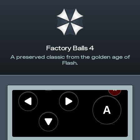
Factory Balls 4
A preserved classic from the golden age of
Flash.