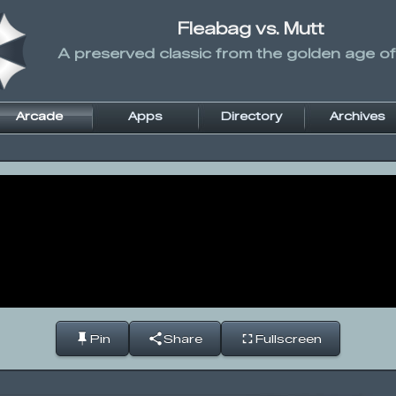
Fleabag vs. Mutt
A preserved classic from the golden age of
Arcade
Apps
Directory
Archives
Pin
Share
Fullscreen