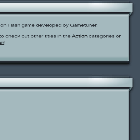
tion Flash game developed by Gametuner.
to check out other titles in the
Action
categories or
on
!