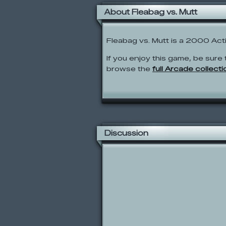
About Fleabag vs. Mutt
Fleabag vs. Mutt is a 2000 Ac
If you enjoy this game, be sure 
browse the
full Arcade collecti
Discussion