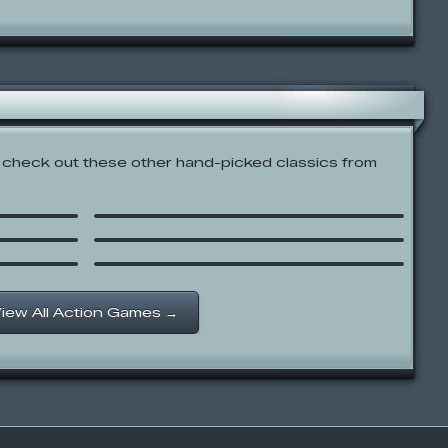
check out these other hand-picked classics from
Raiden X
Tank Trouble
Castle Crashing The Beard
iew All Action Games →