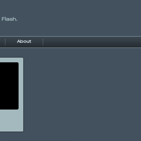
 Flash.
About