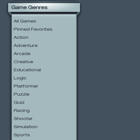
Game Genres
All Games
Pinned Favorites
Action
Adventure
Arcade
Creative
Educational
Logic
Platformer
Puzzle
Quiz
Racing
Shooter
Simulation
Sports