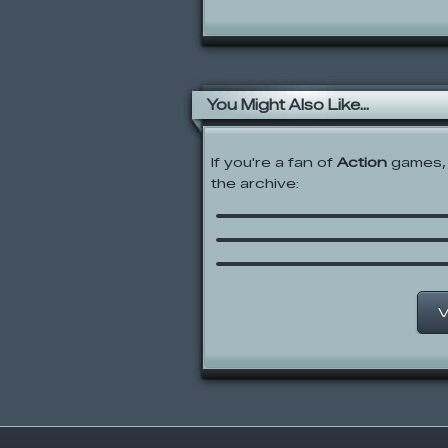
You Might Also Like...
If you're a fan of
Action
games, 
the archive:
Mario Combat
Swords and Sandals:
Gladiator
Spindle
V