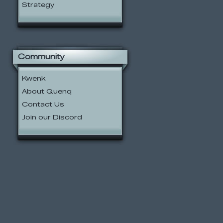
Strategy
Community
Kwenk
About Quenq
Contact Us
Join our Discord