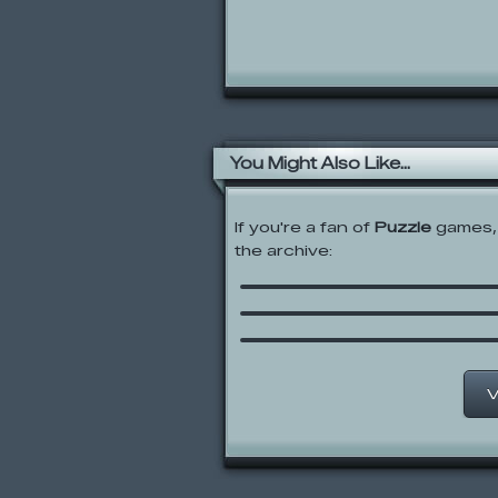
You Might Also Like...
If you're a fan of
Puzzle
games, 
the archive:
Grid
Achievement Unlocked
Bowja the Ninja 2 In Bi
Compound
V