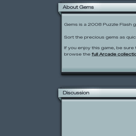
About Gems
Gems is a 2008 Puzzle Flash 
Sort the precious gems as qui
If you enjoy this game, be sure 
browse the
full Arcade collecti
Discussion