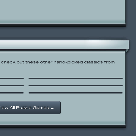
check out these other hand-picked classics from
Pac-Xon Deluxe
 3
Mahjongg
gman’s
Stanley: Nightlight Explorer
iew All Puzzle Games →