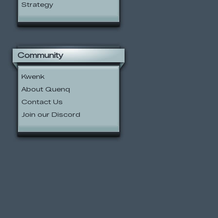
Strategy
Community
Kwenk
About Quenq
Contact Us
Join our Discord