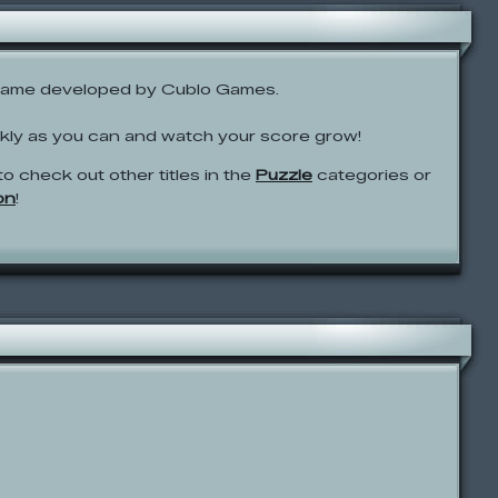
game developed by Cublo Games.
ckly as you can and watch your score grow!
to check out other titles in the
Puzzle
categories or
on
!