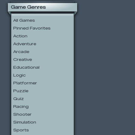
Game Genres
All Games
Pinned Favorites
Action
Adventure
Arcade
Creative
Educational
Logic
Platformer
Puzzle
Quiz
Racing
Shooter
Simulation
Sports