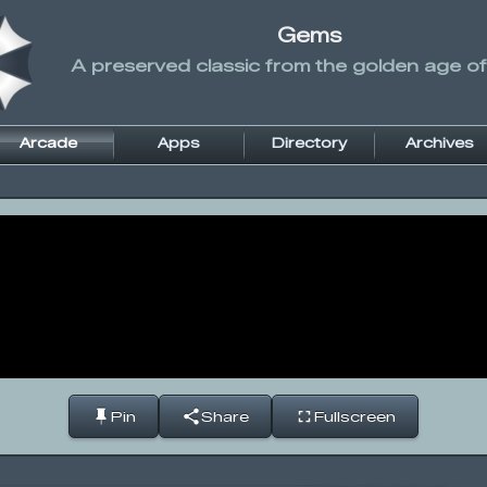
Gems
A preserved classic from the golden age of
Arcade
Apps
Directory
Archives
Pin
Share
Fullscreen