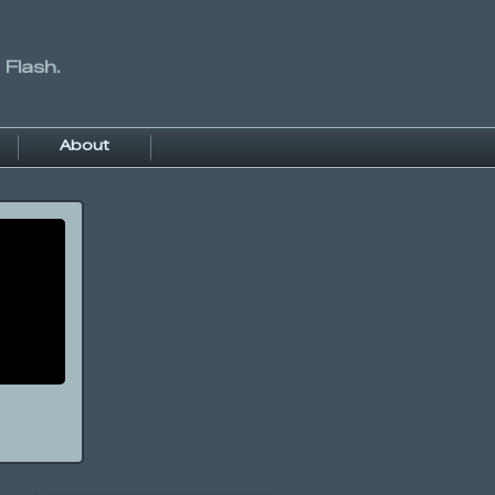
 Flash.
About