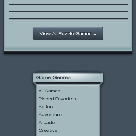
Rocket Rescue
Flash Portal 2: The Game
View All Puzzle Games →
Game Genres
All Games
Pinned Favorites
Action
Adventure
Arcade
Creative