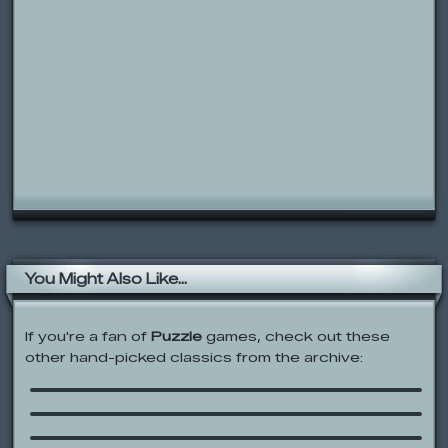
You Might Also Like...
If you're a fan of
Puzzle
games, check out these
other hand-picked classics from the archive:
Three Line
Cartoon Network: Operation S.T.A.T.
Blue’s Clues: Matching Game
Jimmy Neutron: Alien Invasion!