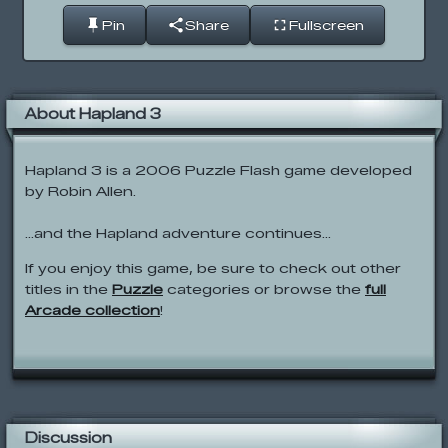
Pin
Share
Fullscreen
About Hapland 3
Hapland 3 is a 2006 Puzzle Flash game developed
by Robin Allen.
...and the Hapland adventure continues...
If you enjoy this game, be sure to check out other
titles in the
Puzzle
categories or browse the
full
Arcade collection
!
Discussion