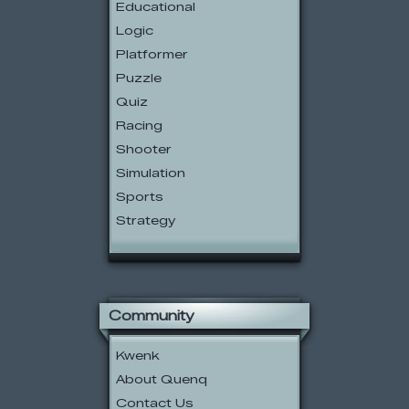
Educational
Logic
Platformer
Puzzle
Quiz
Racing
Shooter
Simulation
Sports
Strategy
Community
Kwenk
About Quenq
Contact Us