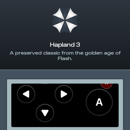
Hapland 3
A preserved classic from the golden age of
Flash.