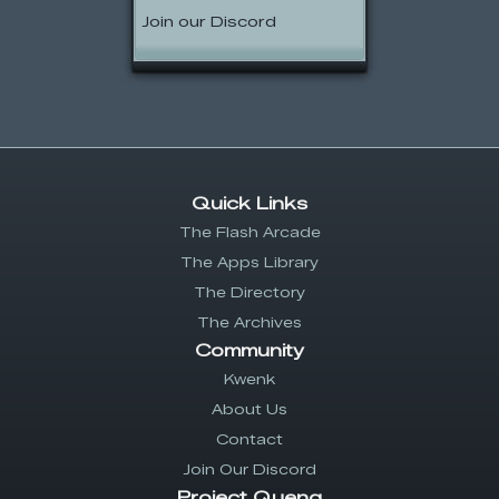
Join our Discord
Quick Links
The Flash Arcade
The Apps Library
The Directory
The Archives
Community
Kwenk
About Us
Contact
Join Our Discord
Project Quenq