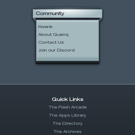
Community
Kwenk
About Quenq
Contact Us
Join our Discord
Quick Links
The Flash Arcade
The Apps Library
The Directory
The Archives