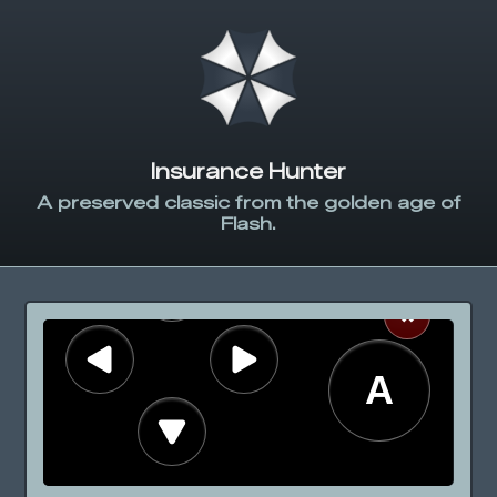
Insurance Hunter
A preserved classic from the golden age of
Flash.