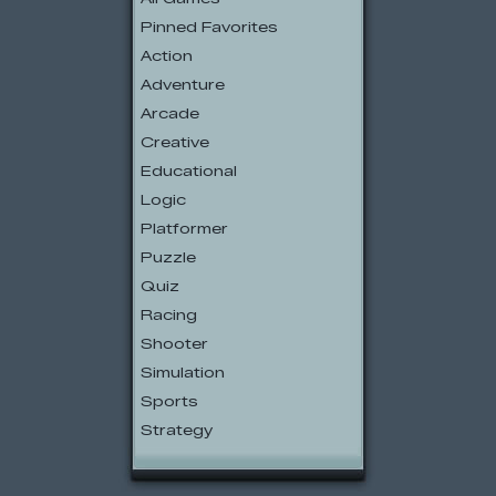
Pinned Favorites
Action
Adventure
Arcade
Creative
Educational
Logic
Platformer
Puzzle
Quiz
Racing
Shooter
Simulation
Sports
Strategy