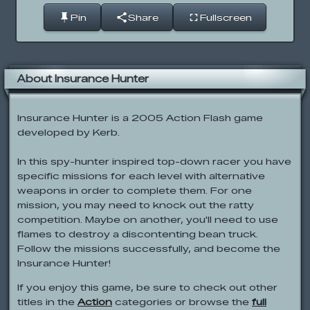
Pin
Share
Fullscreen
About Insurance Hunter
Insurance Hunter is a 2005 Action Flash game
developed by Kerb.
In this spy-hunter inspired top-down racer you have
specific missions for each level with alternative
weapons in order to complete them. For one
mission, you may need to knock out the ratty
competition. Maybe on another, you'll need to use
flames to destroy a discontenting bean truck.
Follow the missions successfully, and become the
Insurance Hunter!
If you enjoy this game, be sure to check out other
titles in the
Action
categories or browse the
full