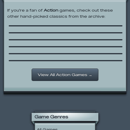
If you're a fan of
Action
games, check out these
other hand-picked classics from the archive:
Dad ‘n Me
Throw Rocks at Shit
Striped Escape
Playing with Fire
Halloween Game Collab 07
Whip the Worker
View All Action Games →
Game Genres
All Games