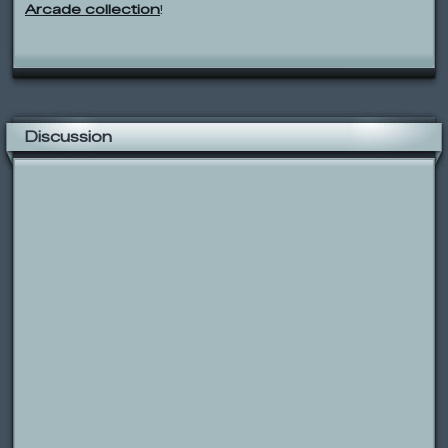
Arcade collection
!
Discussion