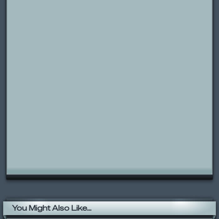
You Might Also Like...