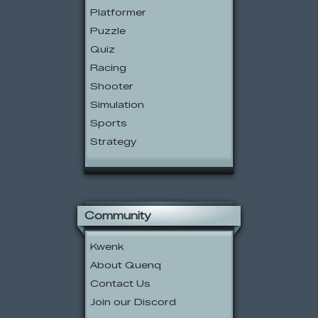
Platformer
Puzzle
Quiz
Racing
Shooter
Simulation
Sports
Strategy
Community
Kwenk
About Quenq
Contact Us
Join our Discord