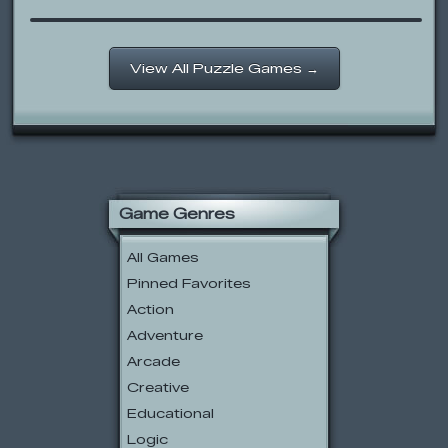
View All Puzzle Games →
Game Genres
All Games
Pinned Favorites
Action
Adventure
Arcade
Creative
Educational
Logic