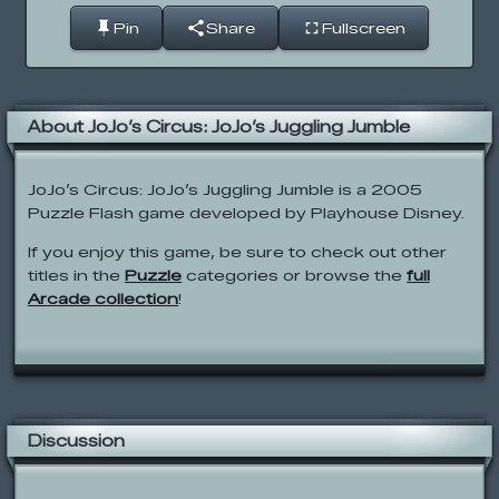
Pin
Share
Fullscreen
About JoJo’s Circus: JoJo’s Juggling Jumble
JoJo’s Circus: JoJo’s Juggling Jumble is a 2005
Puzzle Flash game developed by Playhouse Disney.
If you enjoy this game, be sure to check out other
titles in the
Puzzle
categories or browse the
full
Arcade collection
!
Discussion