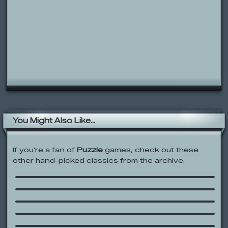
You Might Also Like...
If you're a fan of
Puzzle
games, check out these
other hand-picked classics from the archive:
SHIFT 3
A Dralien Day
PB&J Otter: Baby Butter’s Big Catch
Jellydad Hero
Gems
Znax