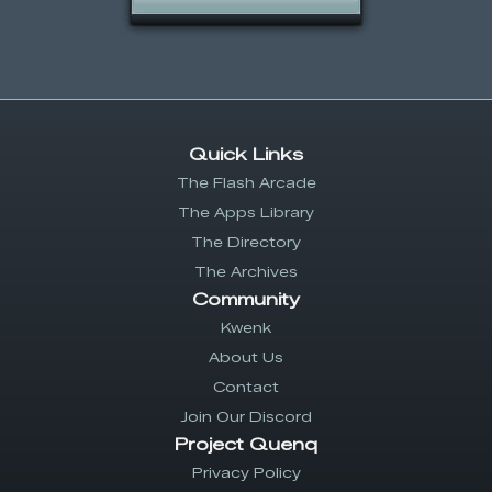
Quick Links
The Flash Arcade
The Apps Library
The Directory
The Archives
Community
Kwenk
About Us
Contact
Join Our Discord
Project Quenq
Privacy Policy