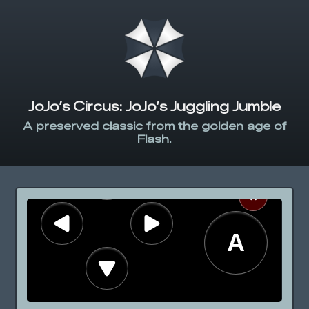
JoJo’s Circus: JoJo’s Juggling Jumble
A preserved classic from the golden age of
Flash.