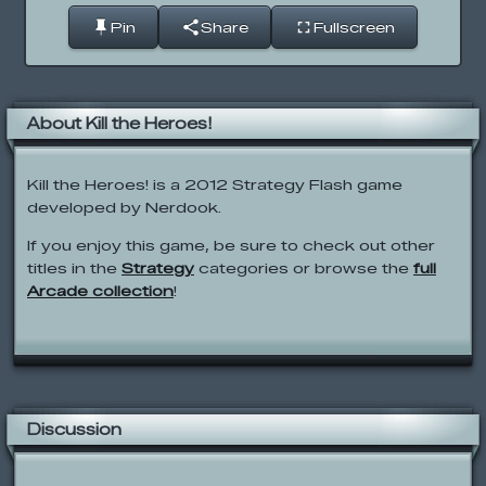
Pin
Share
Fullscreen
About Kill the Heroes!
Kill the Heroes! is a 2012 Strategy Flash game
developed by Nerdook.
If you enjoy this game, be sure to check out other
titles in the
Strategy
categories or browse the
full
Arcade collection
!
Discussion