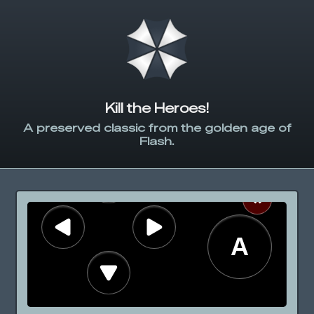
Kill the Heroes!
A preserved classic from the golden age of
Flash.