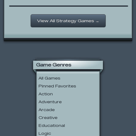
View All Strategy Games →
Game Genres
All Games
Pinned Favorites
Action
Adventure
Arcade
Creative
Educational
Logic