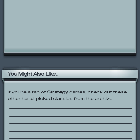
You Might Also Like...
If you're a fan of
Strategy
games, check out these
other hand-picked classics from the archive:
Dice Mogul
Feudalism III
Shadez: The Black Operations
Bloons Tower Defense
Flash Chess
LRD: Rebirth