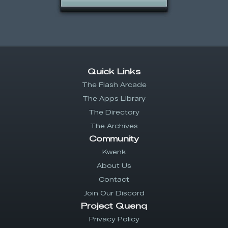
Quick Links
The Flash Arcade
The Apps Library
The Directory
The Archives
Community
Kwenk
About Us
Contact
Join Our Discord
Project Quenq
Privacy Policy