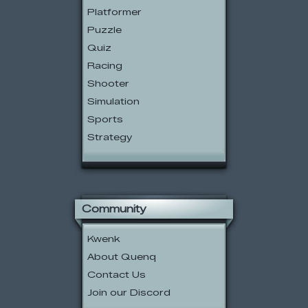
Platformer
Puzzle
Quiz
Racing
Shooter
Simulation
Sports
Strategy
Community
Kwenk
About Quenq
Contact Us
Join our Discord