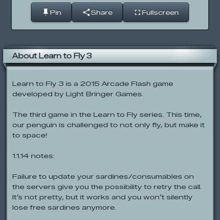
Pin
Share
Fullscreen
About Learn to Fly 3
Learn to Fly 3 is a 2015 Arcade Flash game
developed by Light Bringer Games.
The third game in the Learn to Fly series. This time,
our penguin is challenged to not only fly, but make it
to space!
1.1.14 notes:
Failure to update your sardines/consumables on
the servers give you the possibility to retry the call.
It’s not pretty, but it works and you won’t silently
lose free sardines anymore.