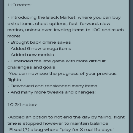
1.1.0 notes:
- Introducing the Black Market, where you can buy
extra items, cheat options, fast-forward, slow
motion, unlock over-leveling items to 100 and much
more!
- Brought back online saves
- Added 6 new omega items
- Added new medals
- Extended the late game with more difficult
challenges and goals
-You can now see the progress of your previous
flights
- Reworked and rebalanced many items
- And many more tweaks and changes!
1.0.34 notes:
-Added an option to not end the day by falling, flight
time is stopped however to maintain balance
-Fixed (?) a bug where “play for X real life days”