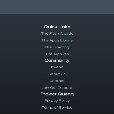
Quick Links
The Flash Arcade
The Apps Library
The Directory
The Archives
Community
Kwenk
About Us
Contact
Join Our Discord
Project Quenq
Privacy Policy
Terms of Service