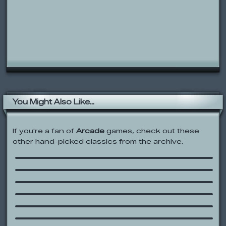
You Might Also Like...
If you're a fan of
Arcade
games, check out these
other hand-picked classics from the archive:
Boxman’s Escape
UfoMania
SpongeBob: Bikini Bottom Carnival
Among the Clouds
Pokémon: Towering Legends
Rolie Polie Olie: Click and Learn