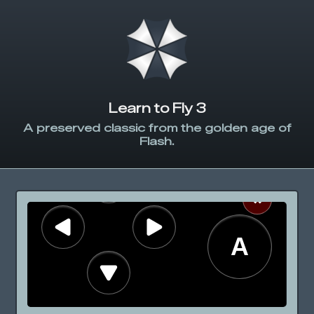
Learn to Fly 3
A preserved classic from the golden age of
Flash.