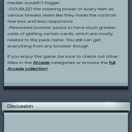
medals wouldn’t trigger
-DOUBLED the steering power of every item as
various tweaks seem like they made the controls
feel less and less responsive
-Reworked booster packs to have much greater
odds of getting certain cards, which are mostly
related to the pack name. You still can get
everything from any booster though.
If you enjoy this game, be sure to check out other
titles in the
Arcade
categories or browse the
full
Arcade collection
!
Discussion