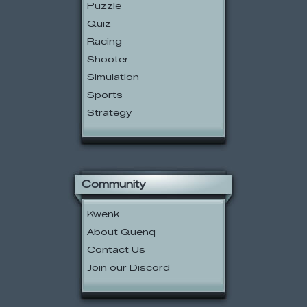
Puzzle
Quiz
Racing
Shooter
Simulation
Sports
Strategy
Community
Kwenk
About Quenq
Contact Us
Join our Discord