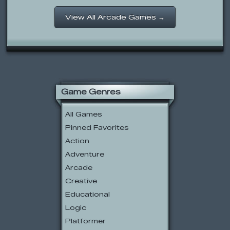
View All Arcade Games →
Game Genres
All Games
Pinned Favorites
Action
Adventure
Arcade
Creative
Educational
Logic
Platformer