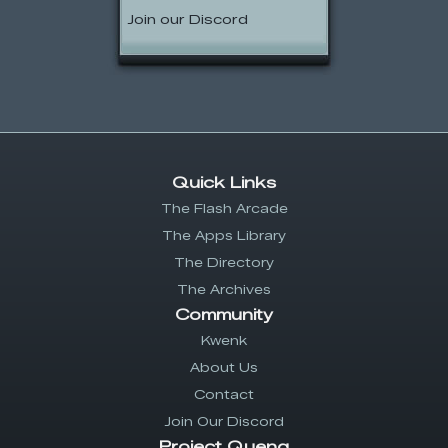
Join our Discord
Quick Links
The Flash Arcade
The Apps Library
The Directory
The Archives
Community
Kwenk
About Us
Contact
Join Our Discord
Project Quenq