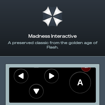
Madness Interactive
A preserved classic from the golden age of
Flash.