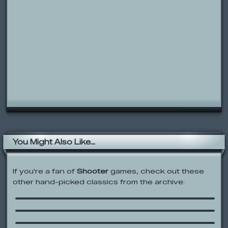
You Might Also Like...
If you're a fan of
Shooter
games, check out these
other hand-picked classics from the archive:
Territory War
Papa Louie: When Pizza Attack!
Foster’s Home for Imaginary Friends:
A Friend in Need
Madness: Project Nexus