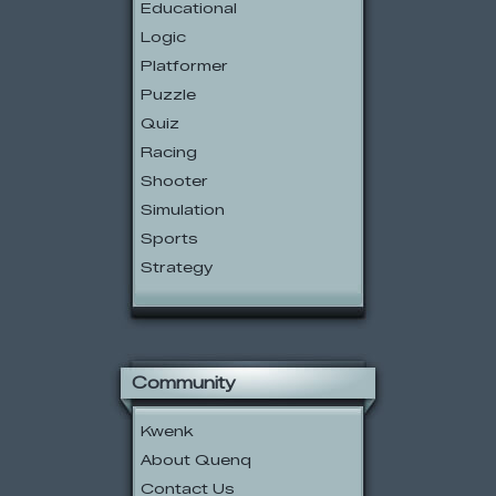
Educational
Logic
Platformer
Puzzle
Quiz
Racing
Shooter
Simulation
Sports
Strategy
Community
Kwenk
About Quenq
Contact Us