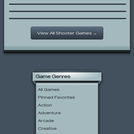
Generic Defense Game
Throw Rocks at Shit
View All Shooter Games →
Game Genres
All Games
Pinned Favorites
Action
Adventure
Arcade
Creative