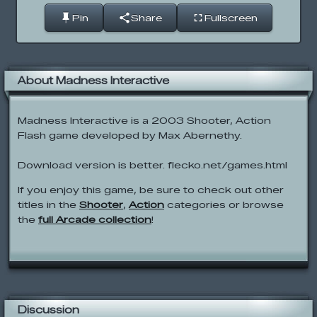
Pin
Share
Fullscreen
About Madness Interactive
Madness Interactive is a 2003 Shooter, Action
Flash game developed by Max Abernethy.
Download version is better. flecko.net/games.html
If you enjoy this game, be sure to check out other
titles in the
Shooter
,
Action
categories or browse
the
full Arcade collection
!
Discussion