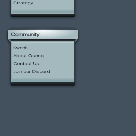
Strategy
Community
Kwenk
About Quenq
Contact Us
Join our Discord