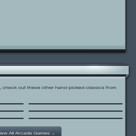
 check out these other hand-picked classics from
nd
Snow Bowl Royale
ash’
Run
SpongeBob SquarePants:
ge
Boo or Boom
iew All Arcade Games →