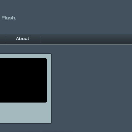
 Flash.
About