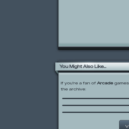
You Might Also Like...
If you're a fan of
Arcade
games,
Rolie Polie Olie: Click a
the archive:
Learn
Sonic Boom: Link ‘N Sm
Monster Truck Rampa
V