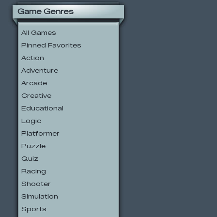
Game Genres
All Games
Pinned Favorites
Action
Adventure
Arcade
Creative
Educational
Logic
Platformer
Puzzle
Quiz
Racing
Shooter
Simulation
Sports