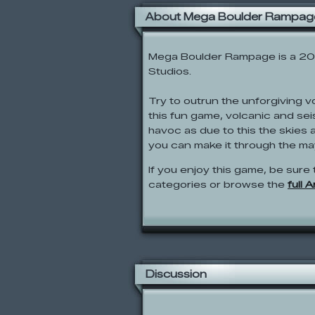
About Mega Boulder Rampag
Mega Boulder Rampage is a 20
Studios.
Try to outrun the unforgiving 
this fun game, volcanic and se
havoc as due to this the skies 
you can make it through the m
If you enjoy this game, be sure 
categories or browse the
full 
Discussion