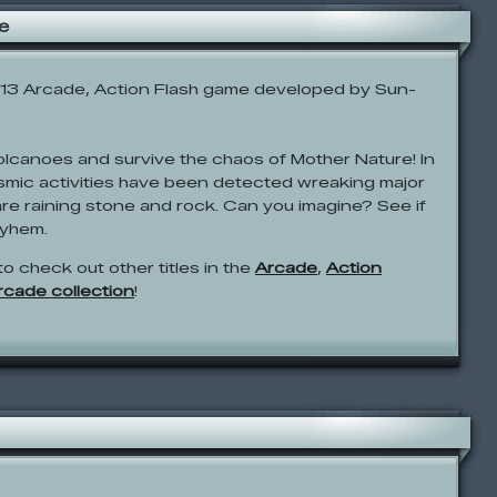
e
13 Arcade, Action Flash game developed by Sun-
volcanoes and survive the chaos of Mother Nature! In
ismic activities have been detected wreaking major
are raining stone and rock. Can you imagine? See if
ayhem.
to check out other titles in the
Arcade
,
Action
Arcade collection
!