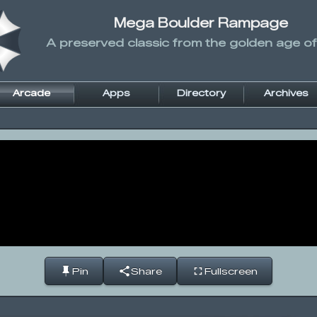
Mega Boulder Rampage
A preserved classic from the golden age of
Arcade
Apps
Directory
Archives
Pin
Share
Fullscreen