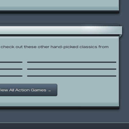
check out these other hand-picked classics from
Codename: Kids Next Door:
Rainbow Monkey Rundown
K-FED: Dancing with Fire
Pizzatron 3000
iew All Action Games →