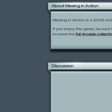
About Missing in Action
Missing in Action is a 2006 A
If you enjoy this game, be sure 
browse the
full Arcade collecti
Discussion