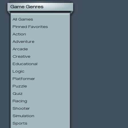
Game Genres
All Games
Pinned Favorites
Action
Adventure
Arcade
Creative
Educational
Logic
Platformer
Puzzle
Quiz
Racing
Shooter
Simulation
Sports