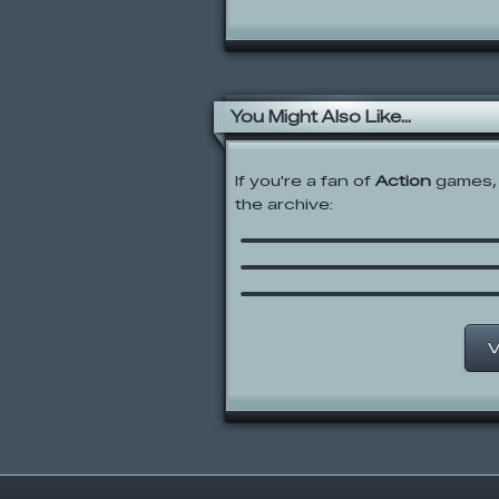
You Might Also Like...
If you're a fan of
Action
games, 
the archive:
Crush the Castle 2
Meat Boy
Choose Your Weapon
V