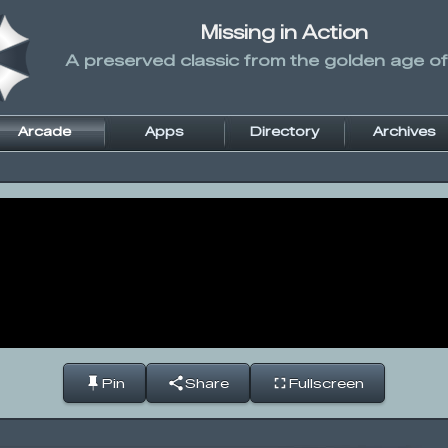
Missing in Action
A preserved classic from the golden age of
Arcade
Apps
Directory
Archives
Pin
Share
Fullscreen