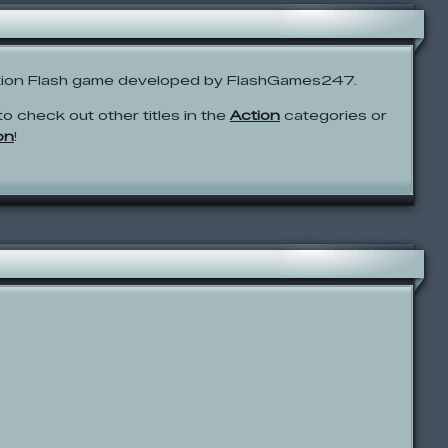
ction Flash game developed by FlashGames247.
to check out other titles in the
Action
categories or
on
!