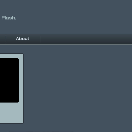
 Flash.
About