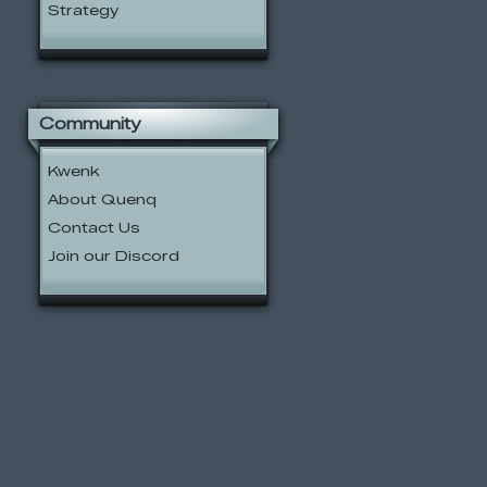
Strategy
Community
Kwenk
About Quenq
Contact Us
Join our Discord