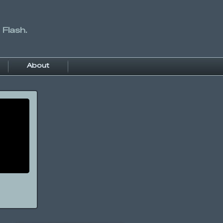
 Flash.
About