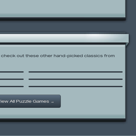
check out these other hand-picked classics from
Dragon Mountain
8R
JoJo’s Funny Farm Parade
Polar Jump
iew All Puzzle Games →