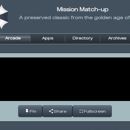
Mission Match-up
A preserved classic from the golden age of
Arcade
Apps
Directory
Archives
Pin
Share
Fullscreen