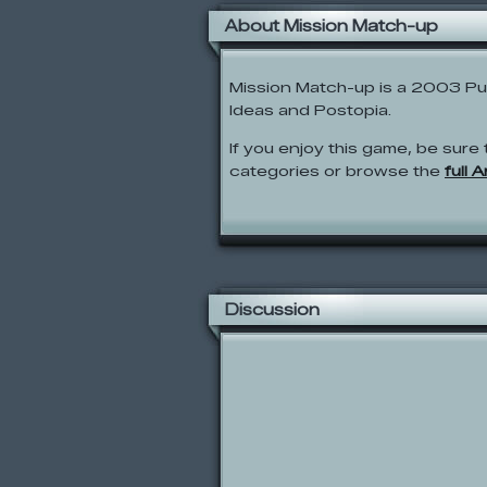
About Mission Match-up
Mission Match-up is a 2003 P
Ideas and Postopia.
If you enjoy this game, be sure 
categories or browse the
full 
Discussion