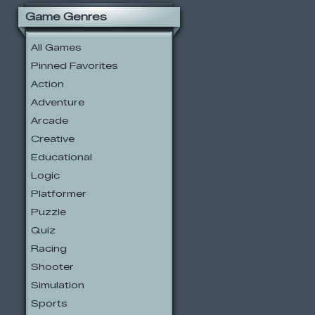
Game Genres
All Games
Pinned Favorites
Action
Adventure
Arcade
Creative
Educational
Logic
Platformer
Puzzle
Quiz
Racing
Shooter
Simulation
Sports