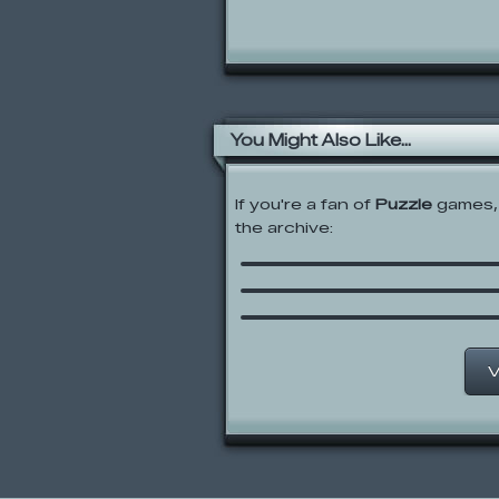
You Might Also Like...
If you're a fan of
Puzzle
games, 
the archive:
Skywire
Gus vs. Bus 2: L8R SK
Midnight Serenade
V