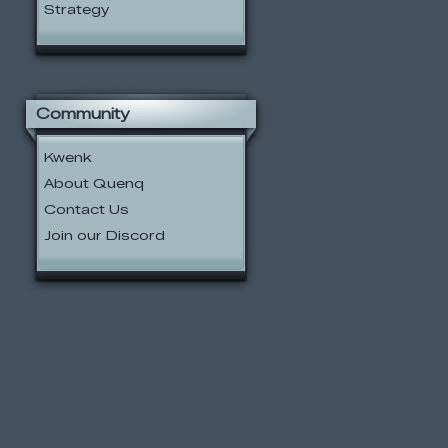
Strategy
Community
Kwenk
About Quenq
Contact Us
Join our Discord