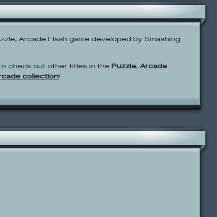
uzzle, Arcade Flash game developed by Smashing
to check out other titles in the
Puzzle
,
Arcade
Arcade collection
!