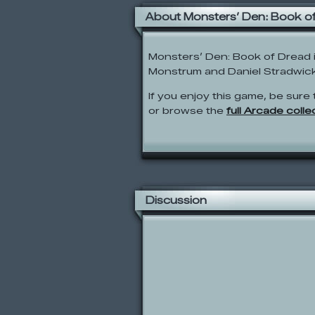
About Monsters’ Den: Book o
Monsters’ Den: Book of Dread
Monstrum and Daniel Stradwick 
If you enjoy this game, be sure 
or browse the
full Arcade colle
Discussion