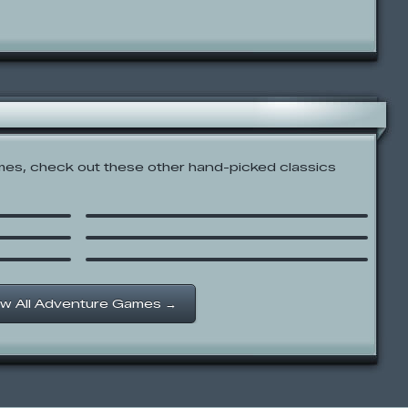
es, check out these other hand-picked classics
Firey’s Candy Bar Adventure
Steak and Jake
n’s
Gretel & Hansel
w All Adventure Games →