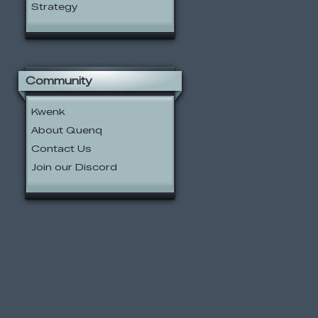
Strategy
Community
Kwenk
About Quenq
Contact Us
Join our Discord