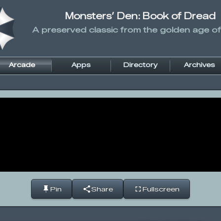
Monsters’ Den: Book of Dread
A preserved classic from the golden age of
Arcade
Apps
Directory
Archives
Pin
Share
Fullscreen