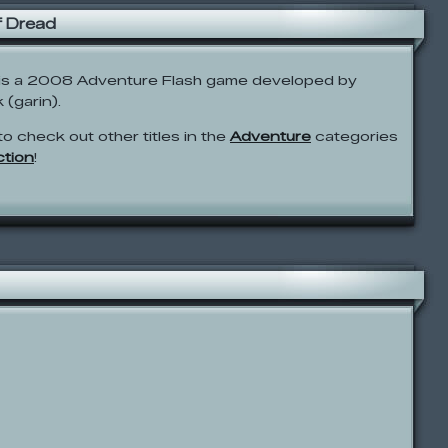
f Dread
 is a 2008 Adventure Flash game developed by
(garin).
to check out other titles in the
Adventure
categories
ction
!