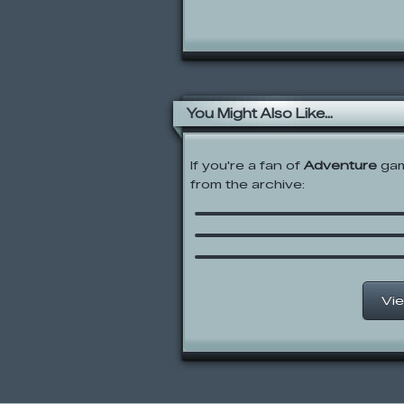
You Might Also Like...
If you're a fan of
Adventure
gam
from the archive:
Sprout
Riddle School 3
Reincarnation: A Demo
Day Out
Vie