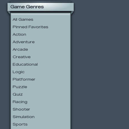
Game Genres
All Games
Pinned Favorites
Action
Adventure
Arcade
Creative
Educational
Logic
Platformer
Puzzle
Quiz
Racing
Shooter
Simulation
Sports