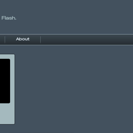
 Flash.
About