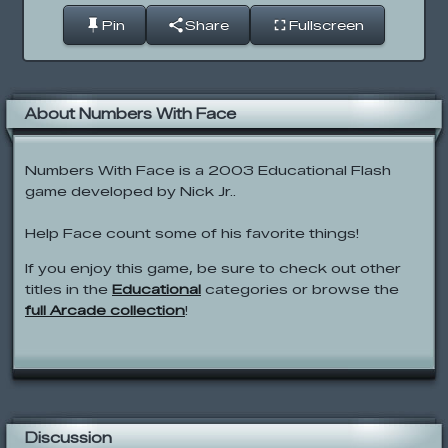
Pin
Share
Fullscreen
About Numbers With Face
Numbers With Face is a 2003 Educational Flash
game developed by Nick Jr..
Help Face count some of his favorite things!
If you enjoy this game, be sure to check out other
titles in the
Educational
categories or browse the
full Arcade collection
!
Discussion