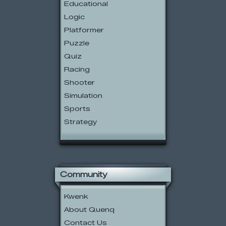
Educational
Logic
Platformer
Puzzle
Quiz
Racing
Shooter
Simulation
Sports
Strategy
Community
Kwenk
About Quenq
Contact Us