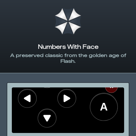
Numbers With Face
A preserved classic from the golden age of
Flash.