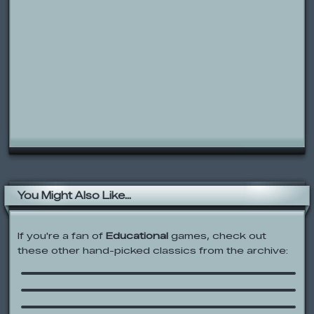
You Might Also Like...
If you're a fan of
Educational
games, check out
these other hand-picked classics from the archive:
ZooPals Adventures & Stories
The Alphabet With Face
Sesame Street: Your Amazing Body
The Scale of the Universe 2