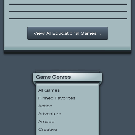
Logic Matches
Archie’s New Tooth Storybook
View All Educational Games →
Game Genres
All Games
Pinned Favorites
Action
Adventure
Arcade
Creative