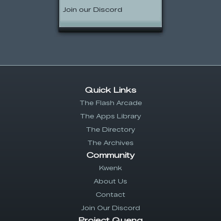
Join our Discord
Quick Links
The Flash Arcade
The Apps Library
The Directory
The Archives
Community
Kwenk
About Us
Contact
Join Our Discord
Project Quenq