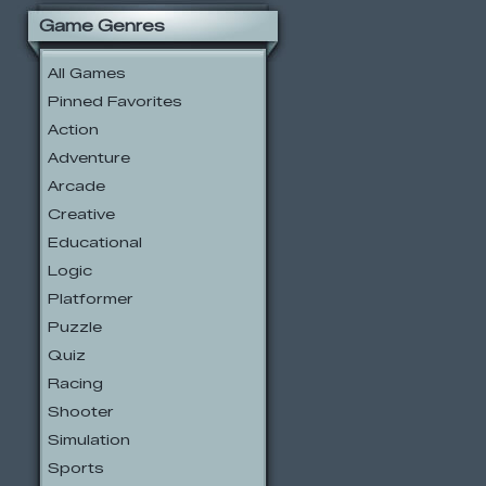
Game Genres
All Games
Pinned Favorites
Action
Adventure
Arcade
Creative
Educational
Logic
Platformer
Puzzle
Quiz
Racing
Shooter
Simulation
Sports