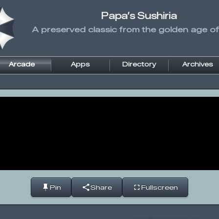
Papa’s Sushiria
A preserved classic from the golden age of
Arcade
Apps
Directory
Archives
Pin
Share
Fullscreen