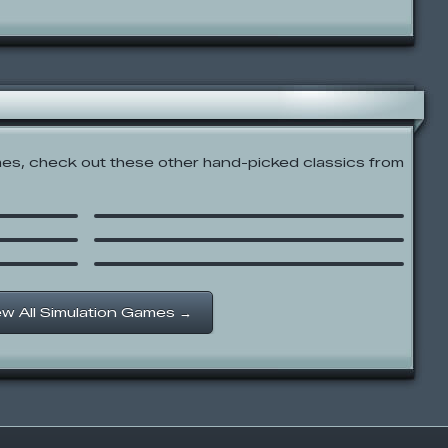
s, check out these other hand-picked classics from
The Waitress
Shanghai
Papa’s Wingeria
ew All Simulation Games →