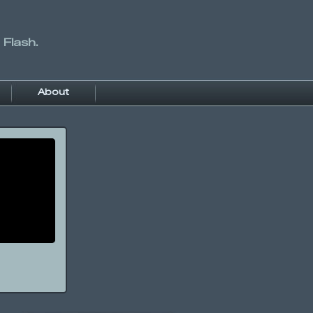
 Flash.
About