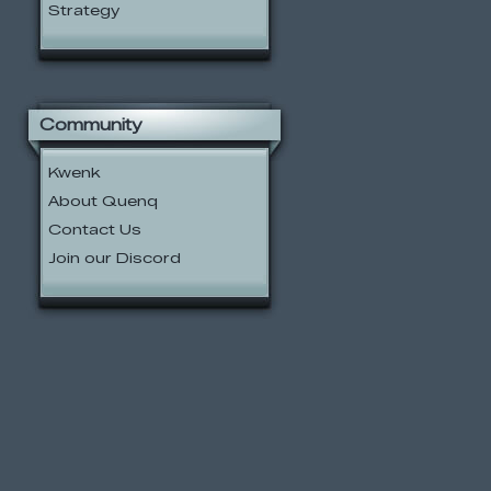
Strategy
Community
Kwenk
About Quenq
Contact Us
Join our Discord