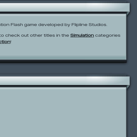
ation Flash game developed by Flipline Studios.
to check out other titles in the
Simulation
categories
ction
!