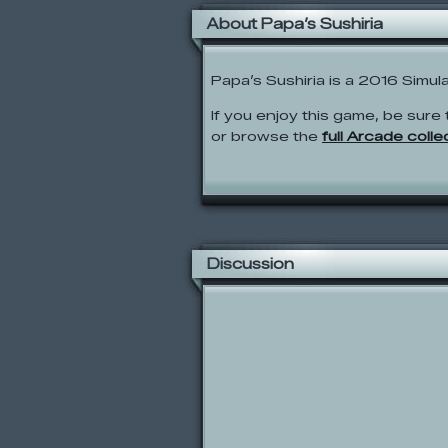
About Papa’s Sushiria
Papa’s Sushiria is a 2016 Simul
If you enjoy this game, be sure 
or browse the
full Arcade colle
Discussion