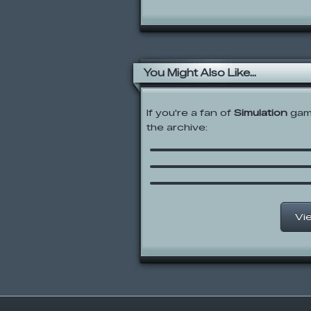
You Might Also Like...
If you're a fan of
Simulation
game
the archive:
Papa’s Cheeseria
Papa’s Cupcakeria
Jacksmith
Vi