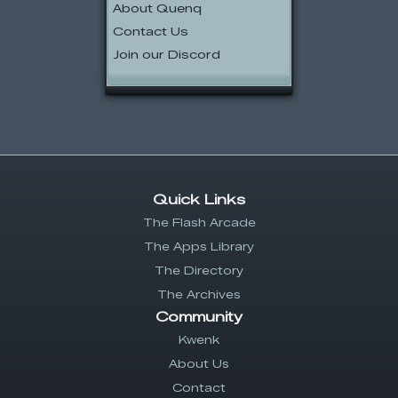
About Quenq
Contact Us
Join our Discord
Quick Links
The Flash Arcade
The Apps Library
The Directory
The Archives
Community
Kwenk
About Us
Contact