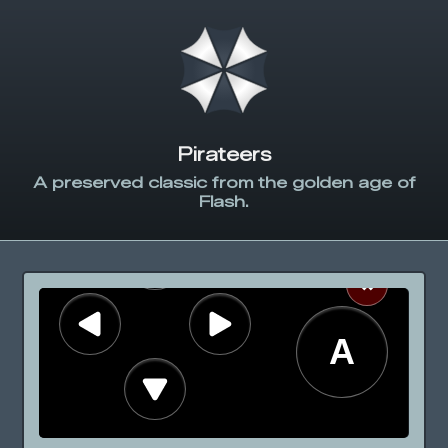
Pirateers
A preserved classic from the golden age of
Flash.