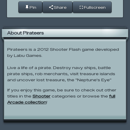
Pin
Share
Fullscreen
About Pirateers
Pirateers is a 2012 Shooter Flash game developed
by Labu Games.
Live a life of a pirate. Destroy navy ships, battle
pirate ships, rob merchants, visit treasure islands
and uncover lost treasure, the "Neptune's Eye"
If you enjoy this game, be sure to check out other
titles in the
Shooter
categories or browse the
full
Arcade collection
!