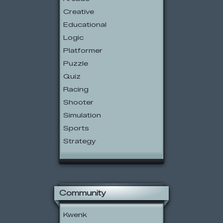
Creative
Educational
Logic
Platformer
Puzzle
Quiz
Racing
Shooter
Simulation
Sports
Strategy
Community
Kwenk