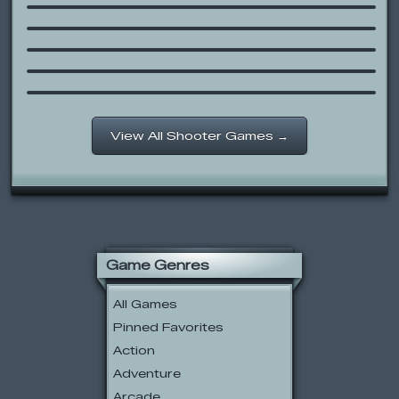
Gun Mayhem Redux
Cartoon Network: Food Bash
Strike Force Heroes
Combat Instinct 2
View All Shooter Games →
Game Genres
All Games
Pinned Favorites
Action
Adventure
Arcade