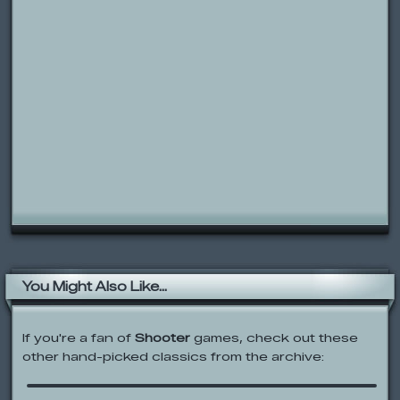
You Might Also Like...
If you're a fan of
Shooter
games, check out these
other hand-picked classics from the archive:
Space Trap!
Codename: Kids Next Door: Rainbow
Monkey Rundown