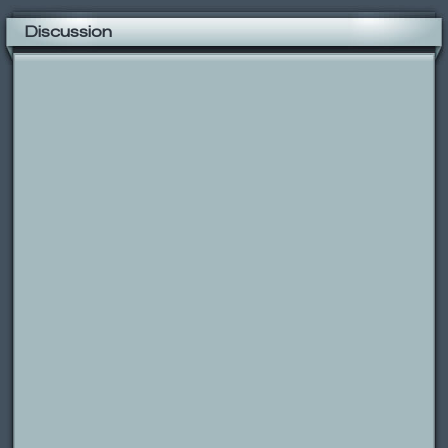
Discussion