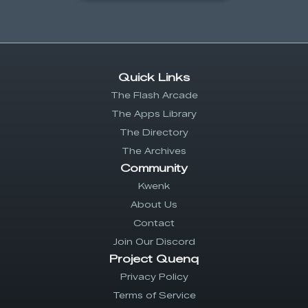
Quick Links
The Flash Arcade
The Apps Library
The Directory
The Archives
Community
Kwenk
About Us
Contact
Join Our Discord
Project Quenq
Privacy Policy
Terms of Service