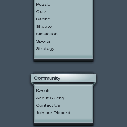
Puzzle
Quiz
Racing
Shooter
Simulation
Sports
Strategy
Community
Kwenk
About Quenq
Contact Us
Join our Discord