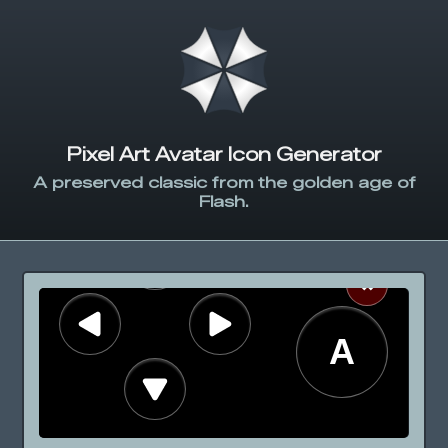
Pixel Art Avatar Icon Generator
A preserved classic from the golden age of
Flash.