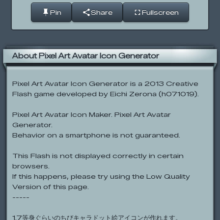
Pin
Share
Fullscreen
About Pixel Art Avatar Icon Generator
Pixel Art Avatar Icon Generator is a 2013 Creative
Flash game developed by Eichi Zerona (h071019).
Pixel Art Avatar Icon Maker. Pixel Art Avatar
Generator.
Behavior on a smartphone is not guaranteed.
This Flash is not displayed correctly in certain
browsers.
If this happens, please try using the Low Quality
Version of this page.
-----
1.7等身ぐらいのちびキャラドット絵アイコンが作れます。