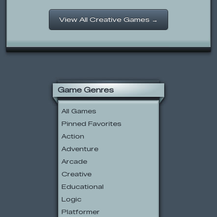
View All Creative Games →
Game Genres
All Games
Pinned Favorites
Action
Adventure
Arcade
Creative
Educational
Logic
Platformer