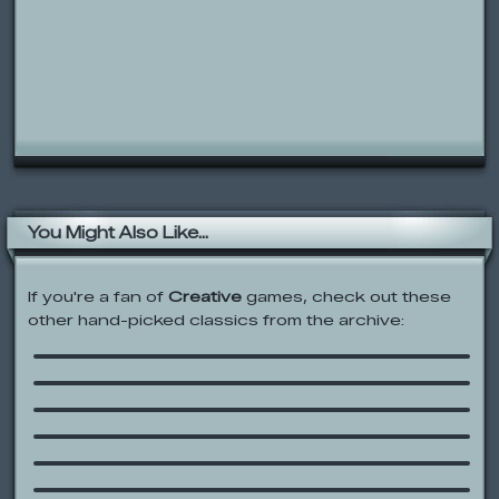
You Might Also Like...
If you're a fan of
Creative
games, check out these
other hand-picked classics from the archive:
Square Face Cube Generator
Veggie Playground
Fantastic Contraption
Scooby Doo: Velma Vision
Party Animal
Charlie and Lola: Dressing Up