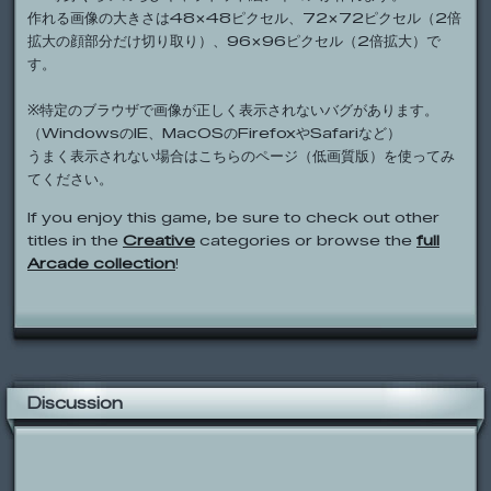
作れる画像の大きさは48×48ピクセル、72×72ピクセル（2倍
拡大の顔部分だけ切り取り）、96×96ピクセル（2倍拡大）で
す。
※特定のブラウザで画像が正しく表示されないバグがあります。
（WindowsのIE、MacOSのFirefoxやSafariなど）
うまく表示されない場合はこちらのページ（低画質版）を使ってみ
てください。
If you enjoy this game, be sure to check out other
titles in the
Creative
categories or browse the
full
Arcade collection
!
Discussion