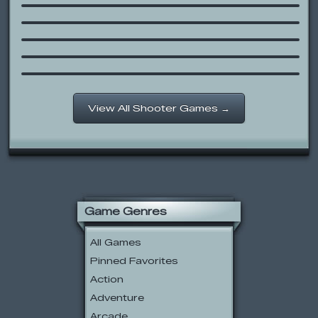
Armed with Wings 3
Heli Attack
Final Ninja
Red Ball Platformer
View All Shooter Games →
Game Genres
All Games
Pinned Favorites
Action
Adventure
Arcade