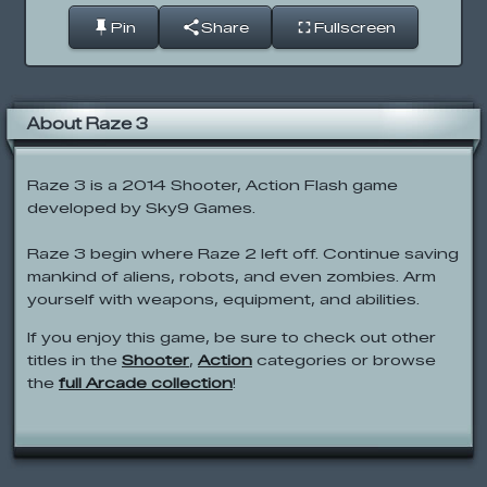
Pin
Share
Fullscreen
About Raze 3
Raze 3 is a 2014 Shooter, Action Flash game
developed by Sky9 Games.
Raze 3 begin where Raze 2 left off. Continue saving
mankind of aliens, robots, and even zombies. Arm
yourself with weapons, equipment, and abilities.
If you enjoy this game, be sure to check out other
titles in the
Shooter
,
Action
categories or browse
the
full Arcade collection
!