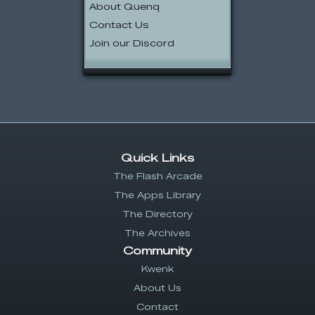
About Quenq
Contact Us
Join our Discord
Quick Links
The Flash Arcade
The Apps Library
The Directory
The Archives
Community
Kwenk
About Us
Contact