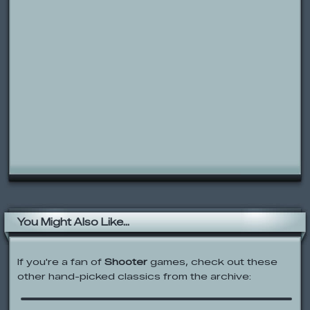
You Might Also Like...
If you're a fan of
Shooter
games, check out these
other hand-picked classics from the archive:
Earn to Die 2012
Smileys War