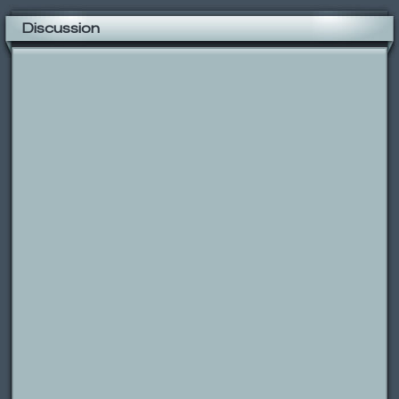
Discussion