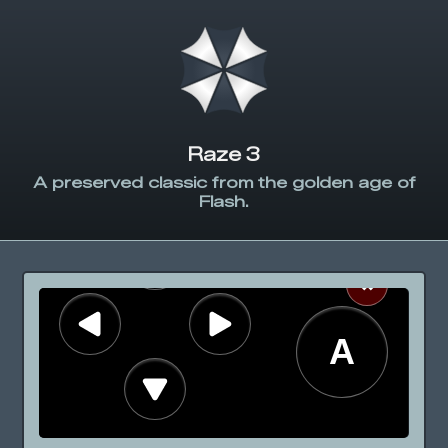
Raze 3
A preserved classic from the golden age of
Flash.