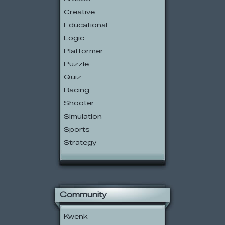
Creative
Educational
Logic
Platformer
Puzzle
Quiz
Racing
Shooter
Simulation
Sports
Strategy
Community
Kwenk