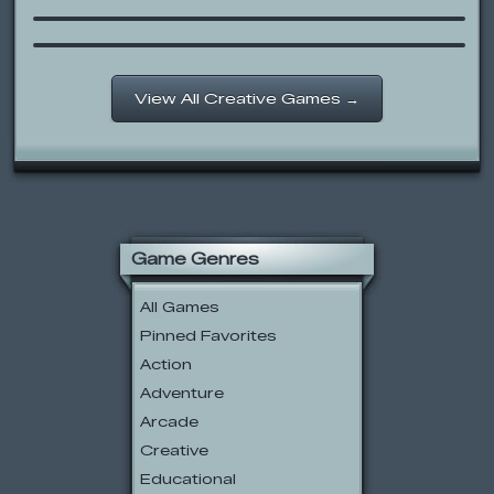
Candy Time!
View All Creative Games →
Game Genres
All Games
Pinned Favorites
Action
Adventure
Arcade
Creative
Educational