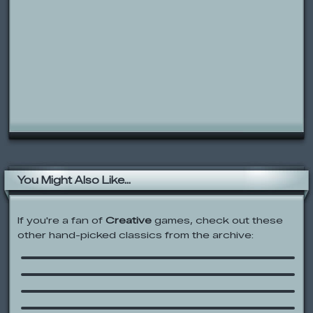
You Might Also Like...
If you're a fan of
Creative
games, check out these
other hand-picked classics from the archive:
Chemistry Set
Rolie Polie Olie: Paintball
Ben 10: Hero Matrix
The Joesterizer 10 speed Frog
Bender 2000
Barbie Chef Princess