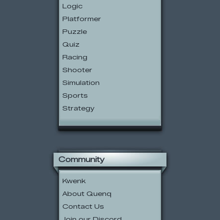
Logic
Platformer
Puzzle
Quiz
Racing
Shooter
Simulation
Sports
Strategy
Community
Kwenk
About Quenq
Contact Us
Join our Discord