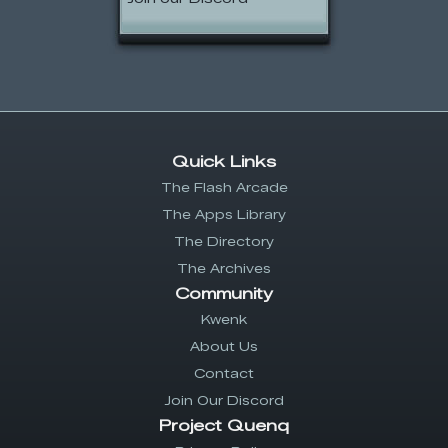
Quick Links
The Flash Arcade
The Apps Library
The Directory
The Archives
Community
Kwenk
About Us
Contact
Join Our Discord
Project Quenq