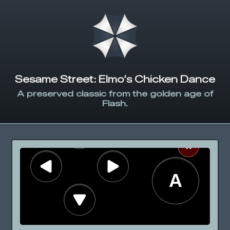
Sesame Street: Elmo’s Chicken Dance
A preserved classic from the golden age of
Flash.