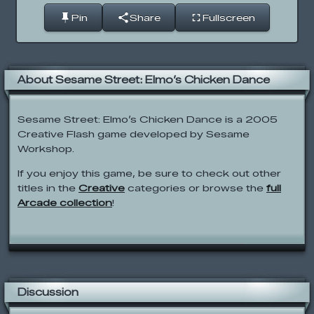
Pin
Share
Fullscreen
About Sesame Street: Elmo’s Chicken Dance
Sesame Street: Elmo’s Chicken Dance is a 2005
Creative Flash game developed by Sesame
Workshop.
If you enjoy this game, be sure to check out other
titles in the
Creative
categories or browse the
full
Arcade collection
!
Discussion