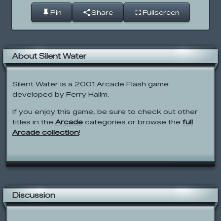
Pin
Share
Fullscreen
About Silent Water
Silent Water is a 2001 Arcade Flash game
developed by Ferry Halim.
If you enjoy this game, be sure to check out other
titles in the
Arcade
categories or browse the
full
Arcade collection
!
Discussion