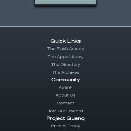
Quick Links
The Flash Arcade
The Apps Library
The Directory
The Archives
Community
Kwenk
About Us
Contact
Join Our Discord
Project Quenq
Privacy Policy