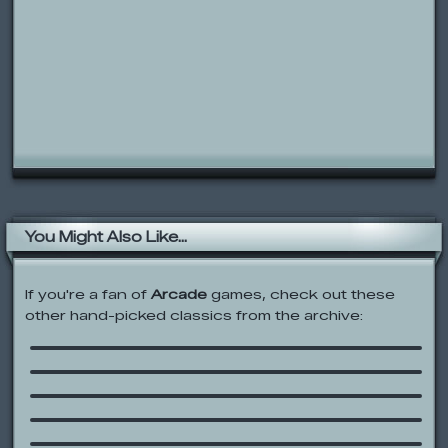
You Might Also Like...
If you're a fan of
Arcade
games, check out these
other hand-picked classics from the archive:
Rolie Polie Olie: Star Catcher Olie
Sonic Boom: Link ‘N Smash’
Pirate Launch
Pogo Panic
Gold Miner
JoJo’s Circus: Jumpin’ JoJo