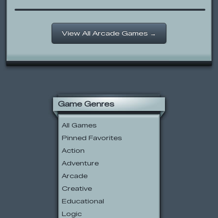
View All Arcade Games →
Game Genres
All Games
Pinned Favorites
Action
Adventure
Arcade
Creative
Educational
Logic