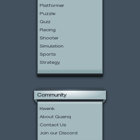
Platformer
Puzzle
Quiz
Racing
Shooter
Simulation
Sports
Strategy
Community
Kwenk
About Quenq
Contact Us
Join our Discord