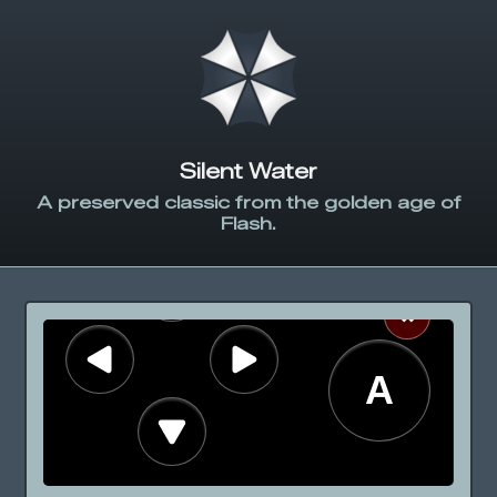
Silent Water
A preserved classic from the golden age of
Flash.