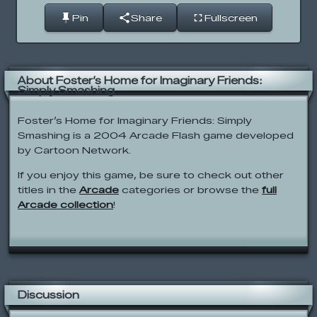
Pin
Share
Fullscreen
About Foster’s Home for Imaginary Friends:
Simply Smashing
Foster’s Home for Imaginary Friends: Simply
Smashing is a 2004 Arcade Flash game developed
by Cartoon Network.
If you enjoy this game, be sure to check out other
titles in the
Arcade
categories or browse the
full
Arcade collection
!
Discussion