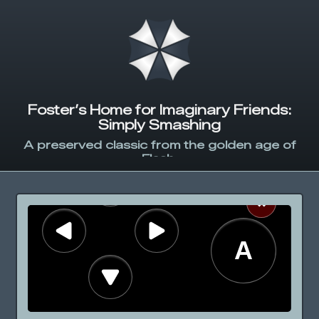
Foster’s Home for Imaginary Friends:
Simply Smashing
A preserved classic from the golden age of
Flash.