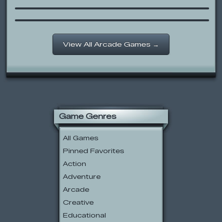
Cow and Chicken: Ballet Parking
View All Arcade Games →
Game Genres
All Games
Pinned Favorites
Action
Adventure
Arcade
Creative
Educational