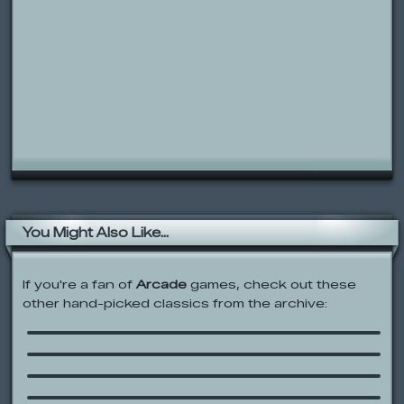
You Might Also Like...
If you're a fan of
Arcade
games, check out these
other hand-picked classics from the archive:
Gus vs. Bus 2: L8R SK8R
Castle Clout: Return of the King
Whack the Dead
You Got Stuffed and Served!
Johnny and the Sprites: Sprite Tag
Songbook!