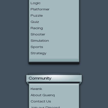
Logic
Platformer
Puzzle
Quiz
Racing
Shooter
Simulation
Sports
Strategy
Community
Kwenk
About Quenq
Contact Us
Join our Discord