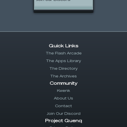
Quick Links
The Flash Arcade
The Apps Library
The Directory
The Archives
Community
Kwenk
About Us
Contact
Join Our Discord
Project Quenq