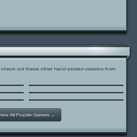
check out these other hand-picked classics from
ct the
Out of the Box: Sing Along
Civiballs
Gravitex
iew All Puzzle Games →