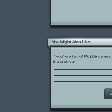
You Might Also Like...
If you're a fan of
Puzzle
games, 
Rolie Polie Olie: Conne
the archive:
Dots
Hampster Slide
Three Line
V