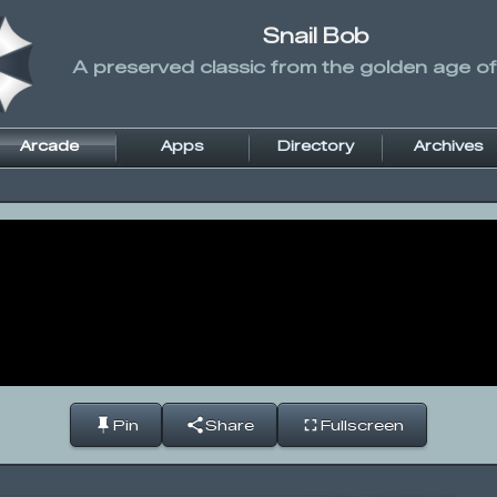
Snail Bob
A preserved classic from the golden age of
Arcade
Apps
Directory
Archives
Pin
Share
Fullscreen