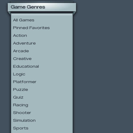
Game Genres
All Games
Pinned Favorites
Action
Adventure
Arcade
Creative
Educational
Logic
Platformer
Puzzle
Quiz
Racing
Shooter
Simulation
Sports