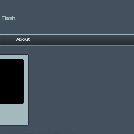
 Flash.
About