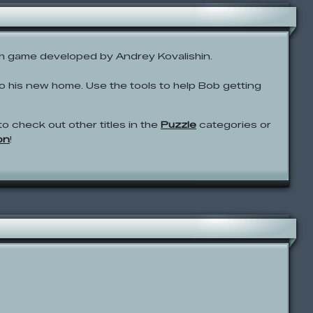
sh game developed by Andrey Kovalishin.
 to his new home. Use the tools to help Bob getting
to check out other titles in the
Puzzle
categories or
on
!