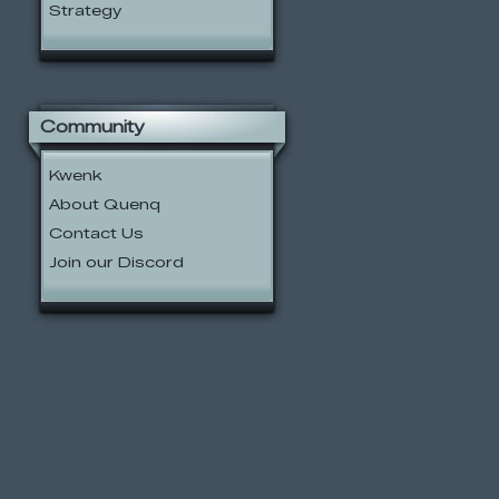
Strategy
Community
Kwenk
About Quenq
Contact Us
Join our Discord