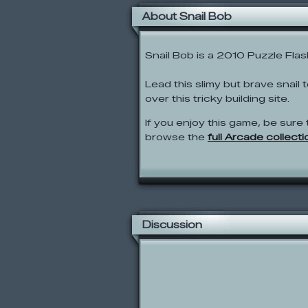
About Snail Bob
Snail Bob is a 2010 Puzzle Fla
Lead this slimy but brave snail
over this tricky building site.
If you enjoy this game, be sure 
browse the
full Arcade collecti
Discussion