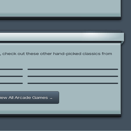
 check out these other hand-picked classics from
Tasty Planet
The Simpsons Pac-Man
Momentum Missile Mayhem
iew All Arcade Games →