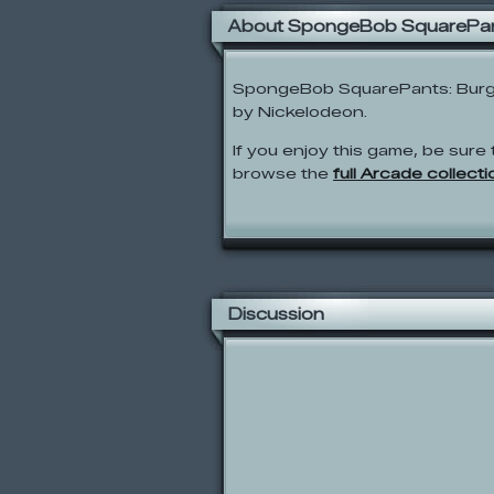
About SpongeBob SquarePan
SpongeBob SquarePants: Burg
by Nickelodeon.
If you enjoy this game, be sure 
browse the
full Arcade collecti
Discussion