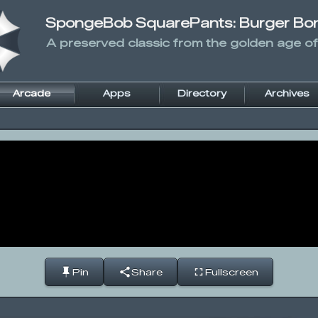
SpongeBob SquarePants: Burger Bo
A preserved classic from the golden age of
Arcade
Apps
Directory
Archives
Pin
Share
Fullscreen