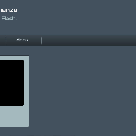
nanza
 Flash.
About