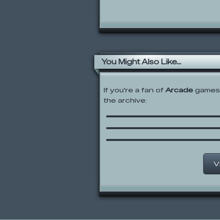
You Might Also Like...
If you're a fan of
Arcade
games,
the archive:
Flea 2
Penguin Diner 2
Hungry Munchlax
V