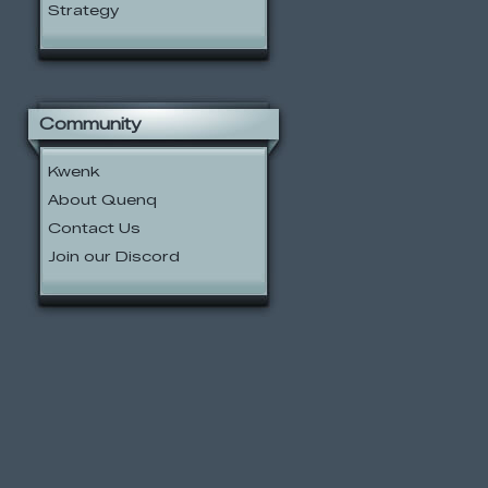
Strategy
Community
Kwenk
About Quenq
Contact Us
Join our Discord