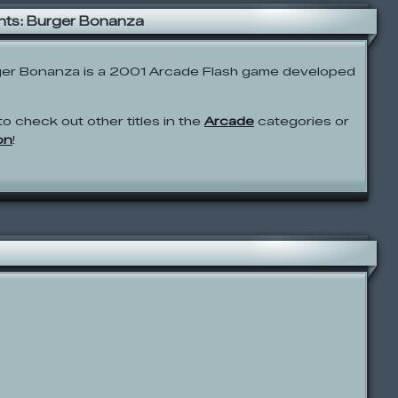
ts: Burger Bonanza
er Bonanza is a 2001 Arcade Flash game developed
to check out other titles in the
Arcade
categories or
on
!