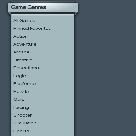
Game Genres
All Games
Pinned Favorites
Action
Adventure
Arcade
Creative
Educational
Logic
Platformer
Puzzle
Quiz
Racing
Shooter
Simulation
Sports