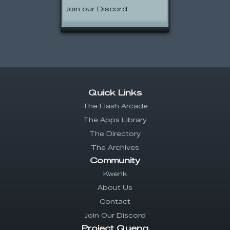
Join our Discord
Quick Links
The Flash Arcade
The Apps Library
The Directory
The Archives
Community
Kwenk
About Us
Contact
Join Our Discord
Project Quenq