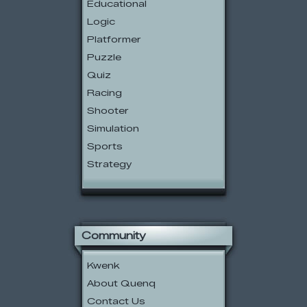
Educational
Logic
Platformer
Puzzle
Quiz
Racing
Shooter
Simulation
Sports
Strategy
Community
Kwenk
About Quenq
Contact Us