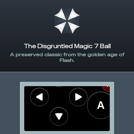
The Disgruntled Magic 7 Ball
A preserved classic from the golden age of
Flash.