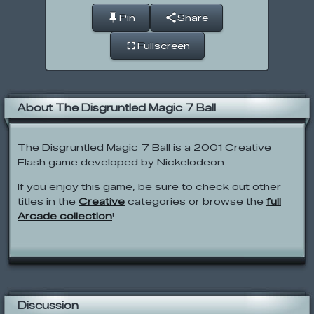
Pin
Share
Fullscreen
About The Disgruntled Magic 7 Ball
The Disgruntled Magic 7 Ball is a 2001 Creative
Flash game developed by Nickelodeon.
If you enjoy this game, be sure to check out other
titles in the
Creative
categories or browse the
full
Arcade collection
!
Discussion