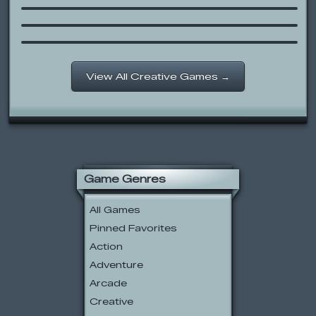
2001
Happy Tree Friends – Giggles’
Valentine Smoochie
View All Creative Games →
Game Genres
All Games
Pinned Favorites
Action
Adventure
Arcade
Creative