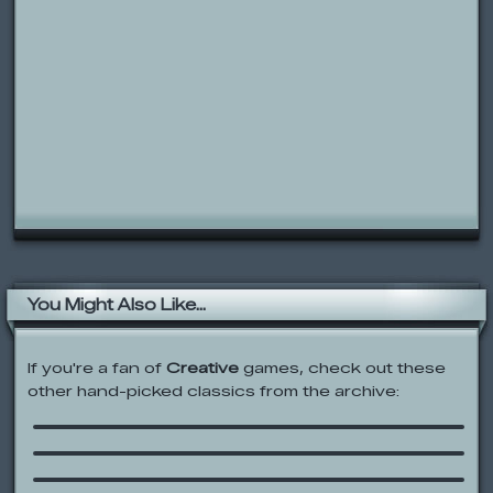
You Might Also Like...
If you're a fan of
Creative
games, check out these
Codename: Kids Next Door: Numbuh
other hand-picked classics from the archive:
Generator
Square Face Pixel Art Icon Generator
Jojo’s A Circus Town Wedding
Water Balloon Blast
The original Joe Forman Micro Gerbil