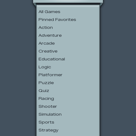
All Games
Pinned Favorites
Action
Adventure
Arcade
Creative
Educational
Logic
Platformer
Puzzle
Quiz
Racing
Shooter
Simulation
Sports
Strategy