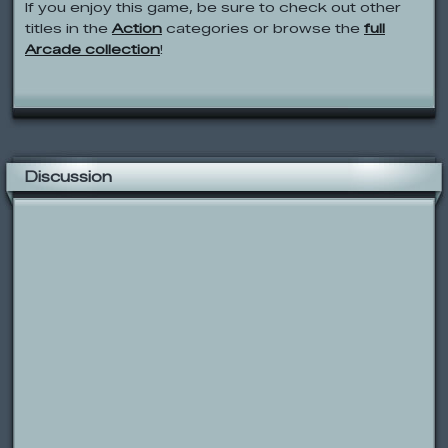
If you enjoy this game, be sure to check out other
titles in the
Action
categories or browse the
full
Arcade collection
!
Discussion