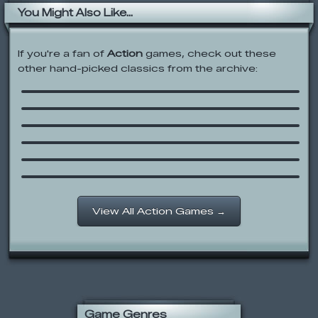
You Might Also Like...
If you're a fan of
Action
games, check out these
Foster’s Home for Imaginary Friends:
other hand-picked classics from the archive:
A Friend in Need
Newgrounds Rumble
Raze 2
Meat Boy
Zombotron
Cartoon Network: Operation Z.E.R.O.
Out-Mandy’d
View All Action Games →
Game Genres