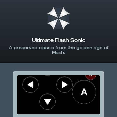
Ultimate Flash Sonic
A preserved classic from the golden age of
Flash.