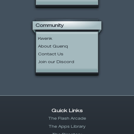
Community
Kwenk
About Quenq
Contact Us
Join our Discord
Quick Links
The Flash Arcade
The Apps Library