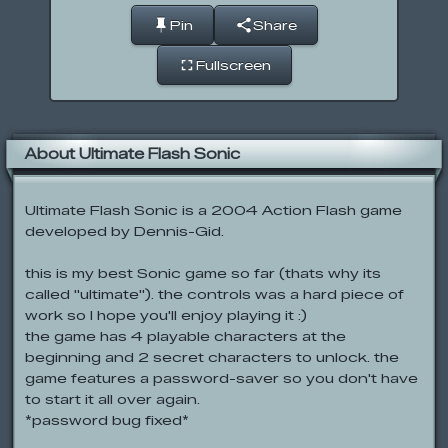
Pin
Share
Fullscreen
About Ultimate Flash Sonic
Ultimate Flash Sonic is a 2004 Action Flash game
developed by Dennis-Gid.
this is my best Sonic game so far (thats why its
called "ultimate"). the controls was a hard piece of
work so I hope you'll enjoy playing it :)
the game has 4 playable characters at the
beginning and 2 secret characters to unlock. the
game features a password-saver so you don't have
to start it all over again.
*password bug fixed*