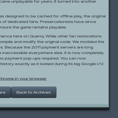
ecame unplayable for years. It turned into another
designed to be cached for offline play, the original
es of dedicated fans. Preservationists have since
nsure the game remains playable.
rience here on Quenq. While other fan restorations
compile and modify the original code. We modded the
es. Because the 2011 payment servers are long
e inaccessible everywhere else. It is now completely
h no payment pop-ups required. You can now
 history exactly as it looked during its big Google I/O
 Chrome in your browser.
are
Back to Archives