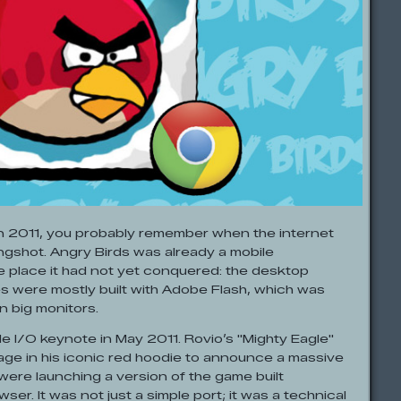
in 2011, you probably remember when the internet
ingshot. Angry Birds was already a mobile
 place it had not yet conquered: the desktop
s were mostly built with Adobe Flash, which was
n big monitors.
 I/O keynote in May 2011. Rovio’s "Mighty Eagle"
ge in his iconic red hoodie to announce a massive
were launching a version of the game built
ser. It was not just a simple port; it was a technical