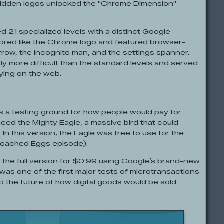
hidden logos unlocked the "Chrome Dimension"
21 specialized levels with a distinct Google
ored like the Chrome logo and featured browser-
rrow, the incognito man, and the settings spanner.
y more difficult than the standard levels and served
aying on the web.
 a testing ground for how people would pay for
duced the Mighty Eagle, a massive bird that could
. In this version, the Eagle was free to use for the
he Poached Eggs episode).
k the full version for $0.99 using Google’s brand-new
as one of the first major tests of microtransactions
to the future of how digital goods would be sold