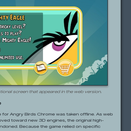
ional screen that appeared in the web version.
e
te for Angry Birds Chrome was taken offline. As web
ved toward new 3D engines, the original high-
andoned. Because the game relied on specific