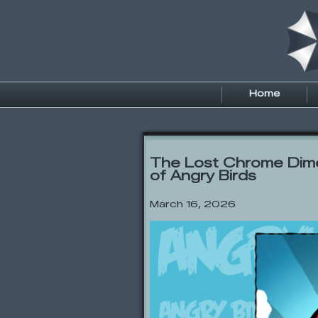
Home
The Lost Chrome Dim
of Angry Birds
March 16, 2026