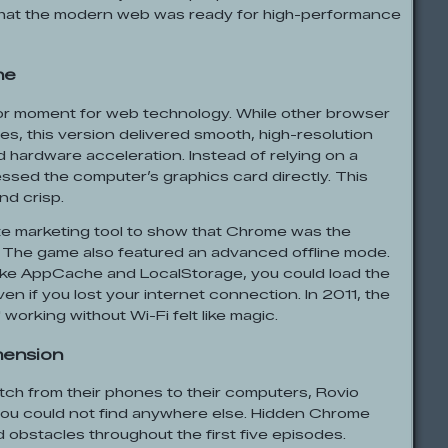
hat the modern web was ready for high-performance
ne
r moment for web technology. While other browser
es, this version delivered smooth, high-resolution
hardware acceleration. Instead of relying on a
essed the computer’s graphics card directly. This
nd crisp.
ate marketing tool to show that Chrome was the
. The game also featured an advanced offline mode.
ike AppCache and LocalStorage, you could load the
n if you lost your internet connection. In 2011, the
 working without Wi-Fi felt like magic.
mension
tch from their phones to their computers, Rovio
you could not find anywhere else. Hidden Chrome
obstacles throughout the first five episodes.