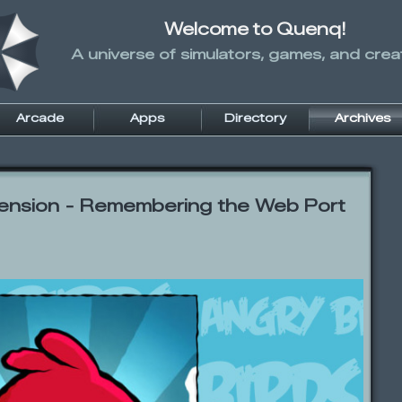
Welcome to Quenq!
A universe of simulators, games, and creati
Arcade
Apps
Directory
Archives
ension - Remembering the Web Port