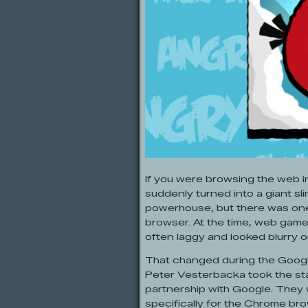
If you were browsing the web 
suddenly turned into a giant sl
powerhouse, but there was one
browser. At the time, web game
often laggy and looked blurry o
That changed during the Google
Peter Vesterbacka took the sta
partnership with Google. They 
specifically for the Chrome brow