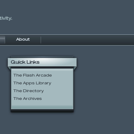
vity.
About
Quick Links
The Flash Arcade
The Apps Library
The Directory
The Archives