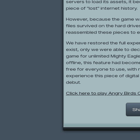
servers to load its assets, it b
piece of "lost" internet history.
However, because the game was 
files survived on the hard driv
reassembled these pieces to e
We have restored the full expe
exist, only we were able to de
game for unlimited Mighty Eagl
offline, this feature had becom
free for everyone to use, wit
experience this piece of digital
debut.
Click here to play Angry Birds
Sh