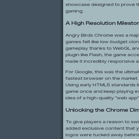
showcase designed to prove t
gaming.
A High Resolution Milesto
Angry Birds Chrome was a majo
games felt like low-budget clon
gameplay thanks to WebGL and 
plugin like Flash, the game acc
made it incredibly responsive a
For Google, this was the ultim
fastest browser on the market
Using early HTML5 standards l
game once and keep playing eve
idea of a high-quality "web app"
Unlocking the Chrome Di
To give players a reason to swi
added exclusive content that 
logos were tucked away behind 