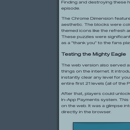
Finding and destroying these 
episode.
The Chrome Dimension featured 
aesthetic. The blocks were col
themed icons like the refresh a
These puzzles were significantl
as a "thank you" to the fans pl
Testing the Mighty Eagle
The web version also served as
things on the internet. It intro
instantly clear any level for you
entire first 21 levels (all of t
After that, players could unloc
In-App Payments system. This w
on the web. It was a glimpse in
directly in the browser.