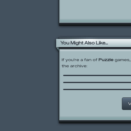
You Might Also Like...
If you're a fan of
Puzzle
games, 
the archive:
Trapped
Casino Sudoku
Master Solitaire
V