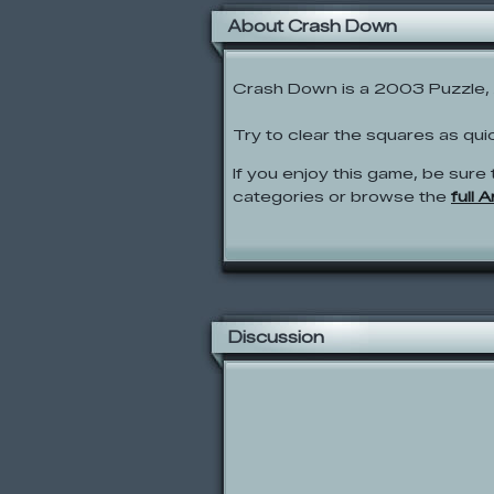
About Crash Down
Crash Down is a 2003 Puzzle, 
Try to clear the squares as qui
If you enjoy this game, be sure 
categories or browse the
full 
Discussion