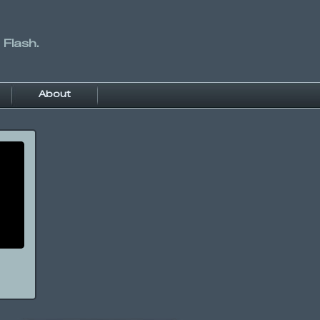
 Flash.
About