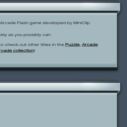
Arcade Flash game developed by MiniClip.
ckly as you possibly can.
to check out other titles in the
Puzzle
,
Arcade
Arcade collection
!