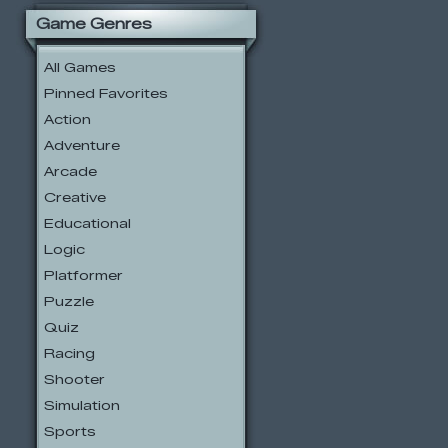
Game Genres
All Games
Pinned Favorites
Action
Adventure
Arcade
Creative
Educational
Logic
Platformer
Puzzle
Quiz
Racing
Shooter
Simulation
Sports