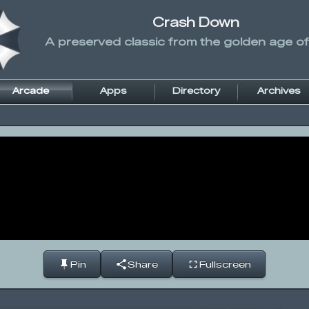
Crash Down
A preserved classic from the golden age of
Arcade
Apps
Directory
Archives
Pin
Share
Fullscreen