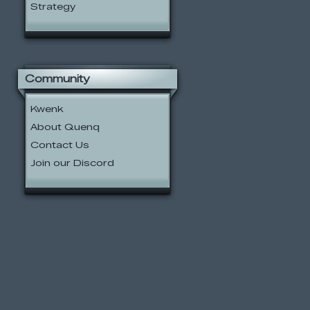
Strategy
Community
Kwenk
About Quenq
Contact Us
Join our Discord