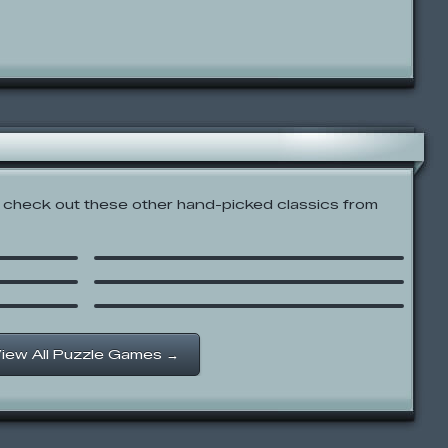
check out these other hand-picked classics from
GROW Cube
SpongeBob SquarePants:
Boo or Boom
Garfield Mix & Match
iew All Puzzle Games →