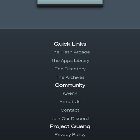
Quick Links
The Flash Arcade
The Apps Library
The Directory
The Archives
Community
Kwenk
About Us
Contact
Join Our Discord
Project Quenq
Privacy Policy