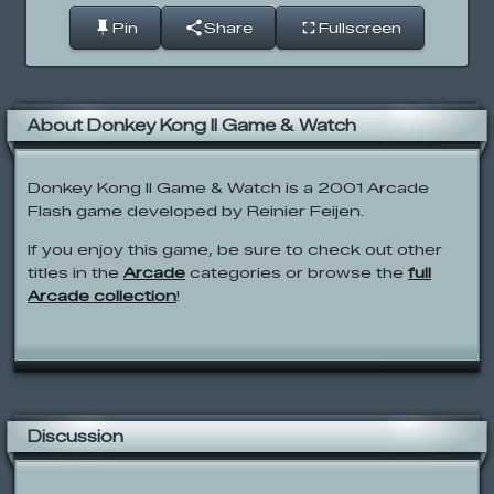
Pin
Share
Fullscreen
About Donkey Kong II Game & Watch
Donkey Kong II Game & Watch is a 2001 Arcade
Flash game developed by Reinier Feijen.
If you enjoy this game, be sure to check out other
titles in the
Arcade
categories or browse the
full
Arcade collection
!
Discussion