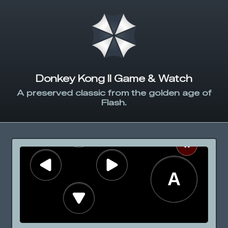
Donkey Kong II Game & Watch
A preserved classic from the golden age of
Flash.