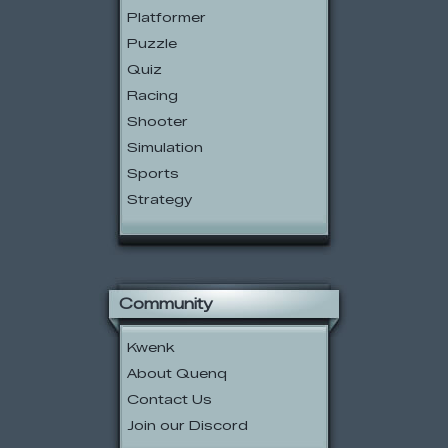
Platformer
Puzzle
Quiz
Racing
Shooter
Simulation
Sports
Strategy
Community
Kwenk
About Quenq
Contact Us
Join our Discord