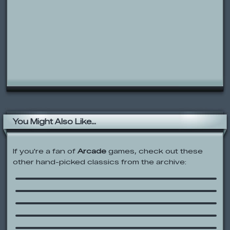
You Might Also Like...
If you're a fan of
Arcade
games, check out these
other hand-picked classics from the archive:
Regular Show: Ride ‘Em Rigby
Shark Lifting
Samurai Autumn
Metele Al Ordenata (Bash the
Computer)
Handy Manny: Hop Up, Jump In!
Scooby-Doo: Scooby Trap