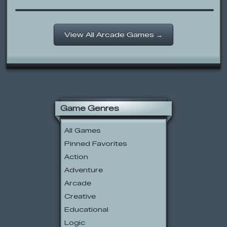
View All Arcade Games →
Game Genres
All Games
Pinned Favorites
Action
Adventure
Arcade
Creative
Educational
Logic