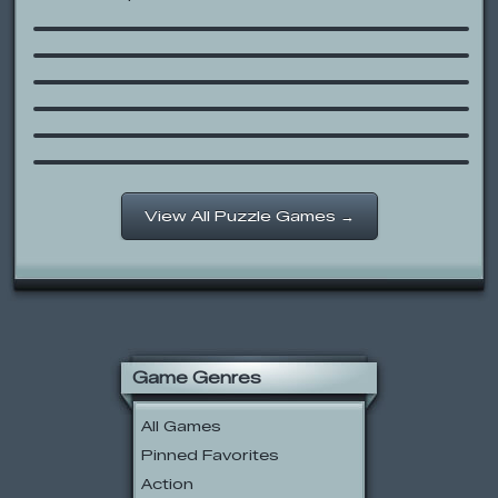
Monoliths Mario World 2
Zed
SpongeBob SquarePants: Ship O’
Ghouls
Rocket Rescue
Meeblings
/follow
View All Puzzle Games →
Game Genres
All Games
Pinned Favorites
Action