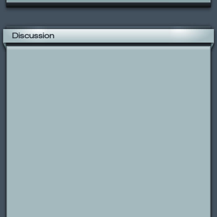
Discussion