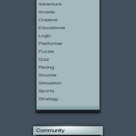
Adventure
Arcade
Creative
Educational
Logic
Platformer
Puzzle
Quiz
Racing
Shooter
Simulation
Sports
Strategy
Community