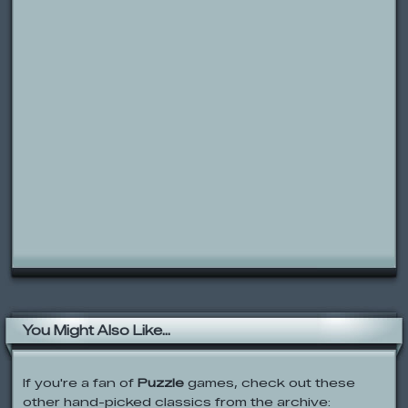
You Might Also Like...
If you're a fan of
Puzzle
games, check out these
other hand-picked classics from the archive: