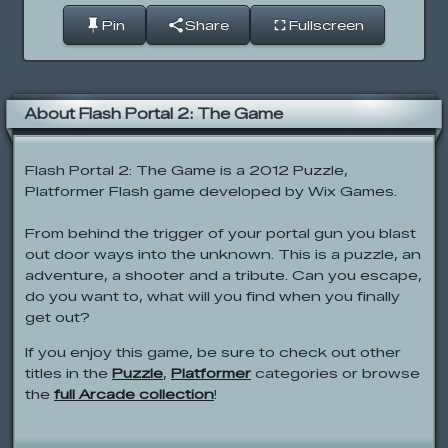
Pin
Share
Fullscreen
About Flash Portal 2: The Game
Flash Portal 2: The Game is a 2012 Puzzle,
Platformer Flash game developed by Wix Games.
From behind the trigger of your portal gun you blast
out door ways into the unknown. This is a puzzle, an
adventure, a shooter and a tribute. Can you escape,
do you want to, what will you find when you finally
get out?
If you enjoy this game, be sure to check out other
titles in the
Puzzle
,
Platformer
categories or browse
the
full Arcade collection
!