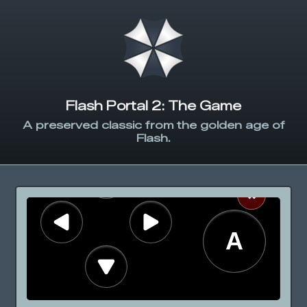
Flash Portal 2: The Game
A preserved classic from the golden age of
Flash.