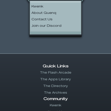
Kwenk
About Quenq
Contact Us
Join our Discord
Quick Links
The Flash Arcade
The Apps Library
The Directory
The Archives
Community
Kwenk