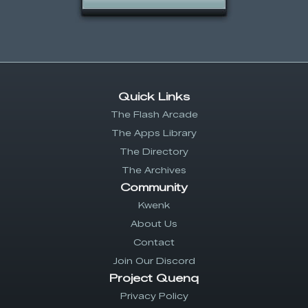
Quick Links
The Flash Arcade
The Apps Library
The Directory
The Archives
Community
Kwenk
About Us
Contact
Join Our Discord
Project Quenq
Privacy Policy