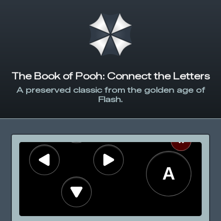
The Book of Pooh: Connect the Letters
A preserved classic from the golden age of
Flash.