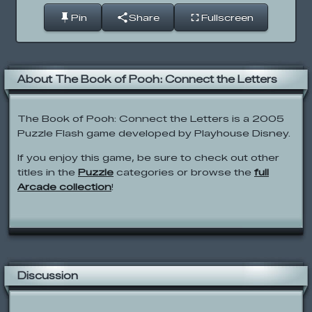
Pin
Share
Fullscreen
About The Book of Pooh: Connect the Letters
The Book of Pooh: Connect the Letters is a 2005
Puzzle Flash game developed by Playhouse Disney.
If you enjoy this game, be sure to check out other
titles in the
Puzzle
categories or browse the
full
Arcade collection
!
Discussion