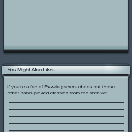
You Might Also Like...
If you're a fan of
Puzzle
games, check out these
Thomas & Friends: Thomas’ Ticket
other hand-picked classics from the archive:
Troubles
JoJo’s Letter Sound Dash
Bubble Popper
The Boohbah Zone
Bear in the Big Blue House: Bear
Theatre
Hapland 3