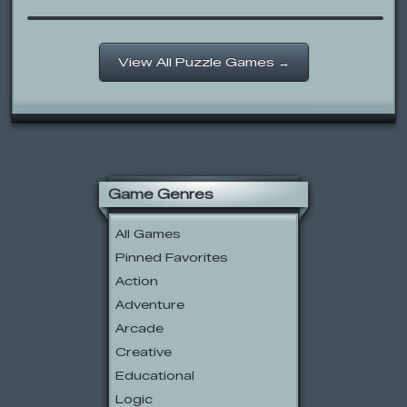
View All Puzzle Games →
Game Genres
All Games
Pinned Favorites
Action
Adventure
Arcade
Creative
Educational
Logic