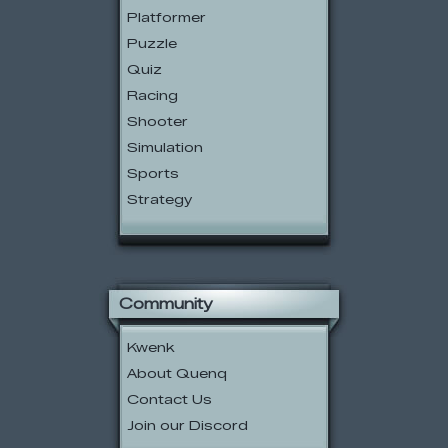
Platformer
Puzzle
Quiz
Racing
Shooter
Simulation
Sports
Strategy
Community
Kwenk
About Quenq
Contact Us
Join our Discord