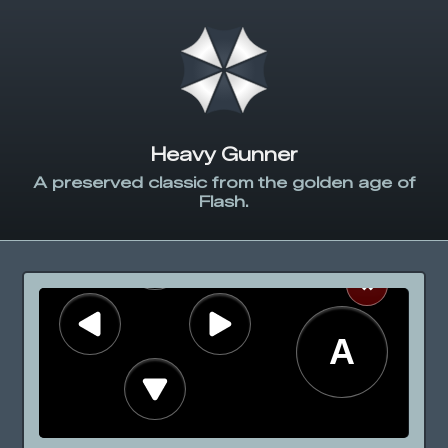
Heavy Gunner
A preserved classic from the golden age of
Flash.