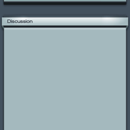
Discussion