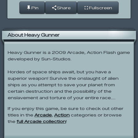
Pin
Share
Fullscreen
About Heavy Gunner
Heavy Gunner is a 2009 Arcade, Action Flash game
developed by Sun-Studios.
Hordes of space ships await, but you have a
superior weapon! Survive the onslaught of alien
ships as you attempt to save your planet from
certain destruction and the possibility of the
enslavement and torture of your entire race.....
If you enjoy this game, be sure to check out other
titles in the
Arcade
,
Action
categories or browse
the
full Arcade collection
!