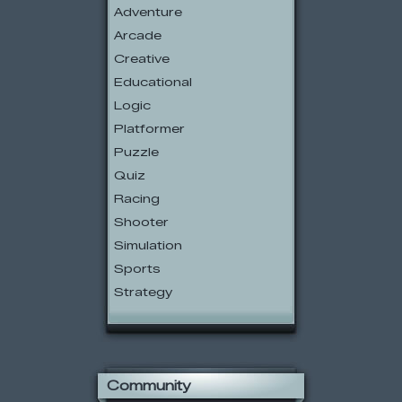
Adventure
Arcade
Creative
Educational
Logic
Platformer
Puzzle
Quiz
Racing
Shooter
Simulation
Sports
Strategy
Community