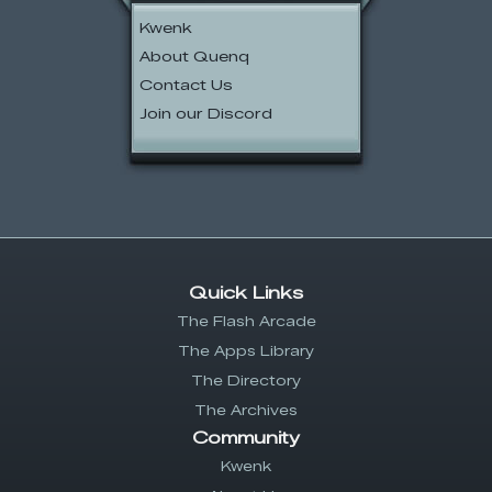
Kwenk
About Quenq
Contact Us
Join our Discord
Quick Links
The Flash Arcade
The Apps Library
The Directory
The Archives
Community
Kwenk