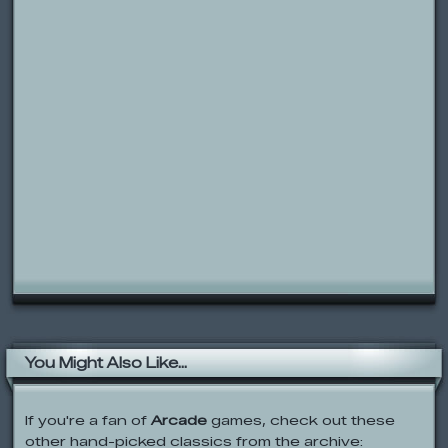
You Might Also Like...
If you're a fan of
Arcade
games, check out these
other hand-picked classics from the archive: