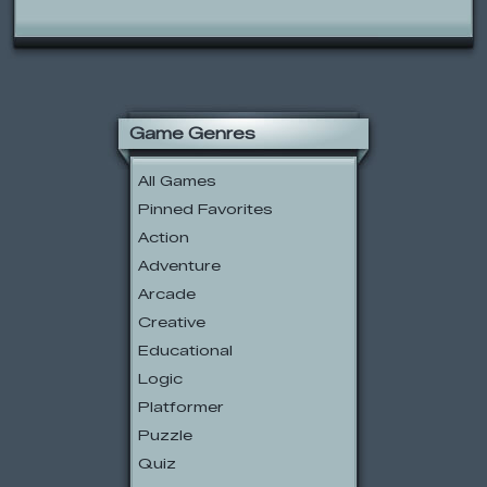
Game Genres
All Games
Pinned Favorites
Action
Adventure
Arcade
Creative
Educational
Logic
Platformer
Puzzle
Quiz