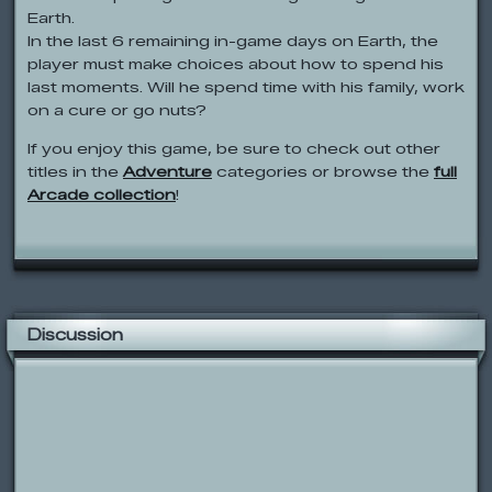
Earth.
In the last 6 remaining in-game days on Earth, the
player must make choices about how to spend his
last moments. Will he spend time with his family, work
on a cure or go nuts?
If you enjoy this game, be sure to check out other
titles in the
Adventure
categories or browse the
full
Arcade collection
!
Discussion