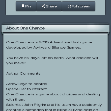
Pin
Share
Fullscreen
About One Chance
One Chance is a 2010 Adventure Flash game
developed by Awkward Silence Games.
You have six days left on earth. What choices will
you make?
Author Comments:
Arrow keys to control.
Space Bar to interact.
One Chance is a game about choices and dealing
with them.
Scientist John Pilgrim and his team have accidently
created a pathogen that is killing all living cells on