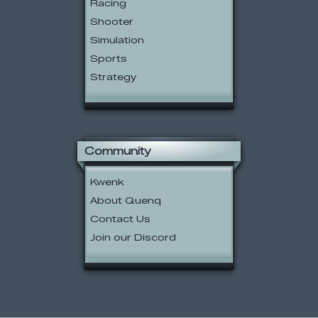
Racing
Shooter
Simulation
Sports
Strategy
Community
Kwenk
About Quenq
Contact Us
Join our Discord