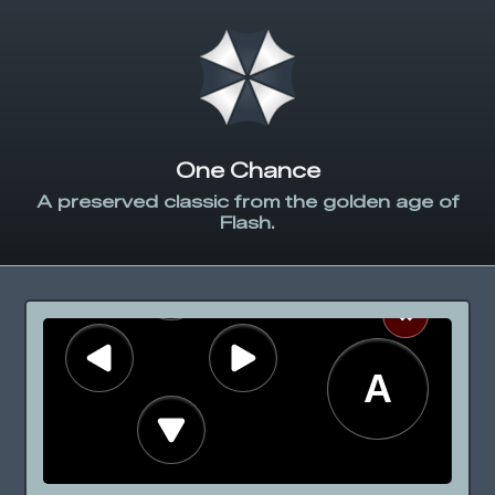
One Chance
A preserved classic from the golden age of
Flash.