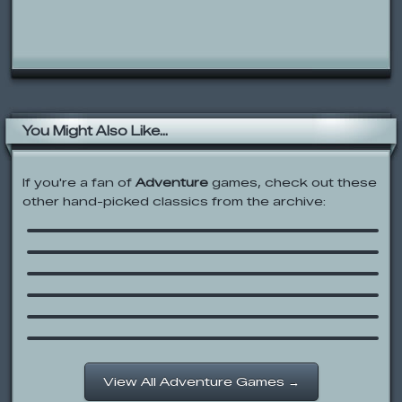
You Might Also Like...
If you're a fan of
Adventure
games, check out these
other hand-picked classics from the archive:
Donald and the Beanstalk
Elephant Quest
Dragon Boy II
Hannah Montana: Wireless Quest
Sprout
Epic Battle Fantasy 3
View All Adventure Games →