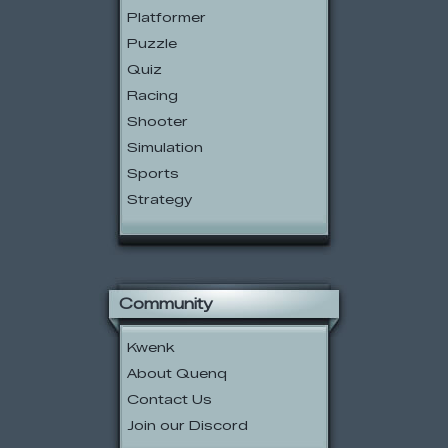
Platformer
Puzzle
Quiz
Racing
Shooter
Simulation
Sports
Strategy
Community
Kwenk
About Quenq
Contact Us
Join our Discord