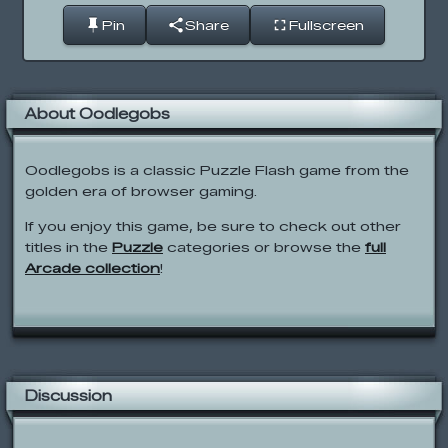
Pin
Share
Fullscreen
About Oodlegobs
Oodlegobs is a classic Puzzle Flash game from the
golden era of browser gaming.
If you enjoy this game, be sure to check out other
titles in the
Puzzle
categories or browse the
full
Arcade collection
!
Discussion