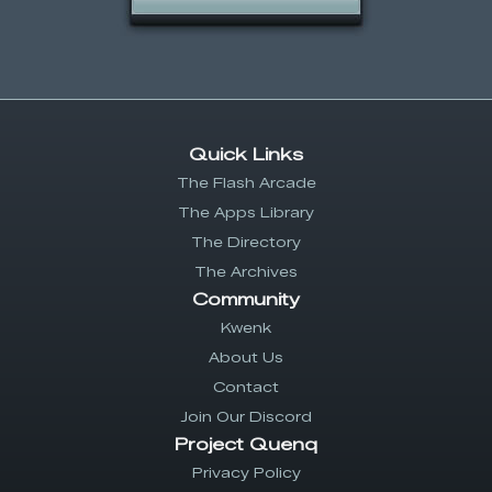
Quick Links
The Flash Arcade
The Apps Library
The Directory
The Archives
Community
Kwenk
About Us
Contact
Join Our Discord
Project Quenq
Privacy Policy