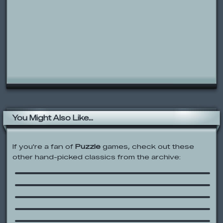
You Might Also Like...
If you're a fan of
Puzzle
games, check out these
other hand-picked classics from the archive:
Rolie Polie Olie: Room Clean
Mission Match-up
Tom’s Trap-O-Matic
The Urinal Game
/follow
Bear in the Big Blue House: Balance