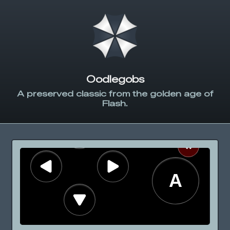
Oodlegobs
A preserved classic from the golden age of
Flash.