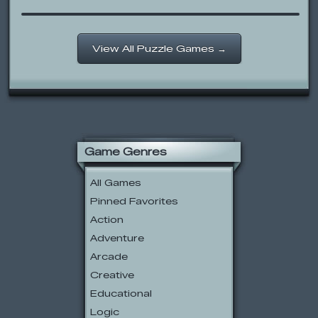
View All Puzzle Games →
Game Genres
All Games
Pinned Favorites
Action
Adventure
Arcade
Creative
Educational
Logic