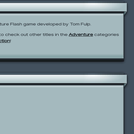
ture Flash game developed by Tom Fulp.
to check out other titles in the
Adventure
categories
ction
!