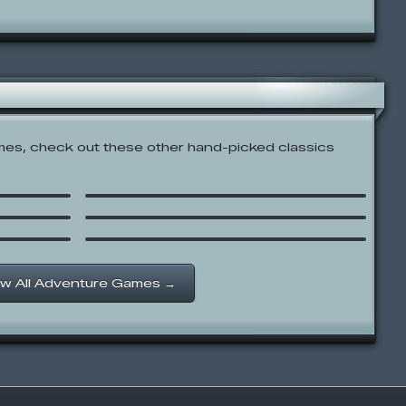
es, check out these other hand-picked classics
The Amazing World of
Gumball: Battle Bowlers
Donald and the Beanstalk
ith
Hannah Montana: Wireless
Quest
w All Adventure Games →