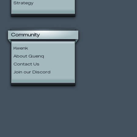
Strategy
Community
Kwenk
About Quenq
Contact Us
Join our Discord