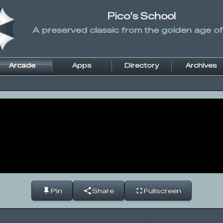
Pico’s School
A preserved classic from the golden age of
Arcade
Apps
Directory
Archives
Pin
Share
Fullscreen