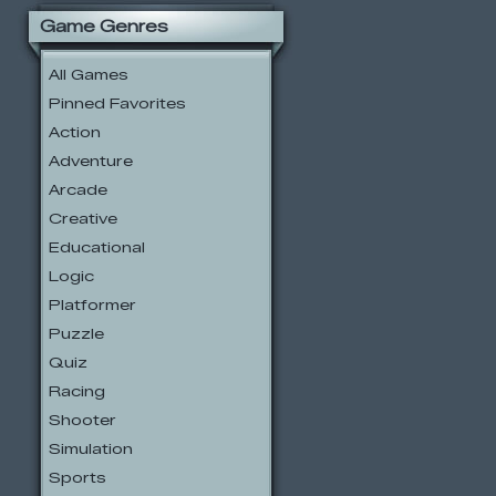
Game Genres
All Games
Pinned Favorites
Action
Adventure
Arcade
Creative
Educational
Logic
Platformer
Puzzle
Quiz
Racing
Shooter
Simulation
Sports