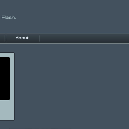
 Flash.
About