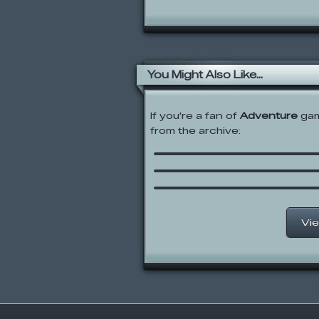
You Might Also Like...
If you're a fan of
Adventure
gam
from the archive:
Glean
Alien Hominid
Little Bill’s Adventure w
Captain Brainstorm
Vie