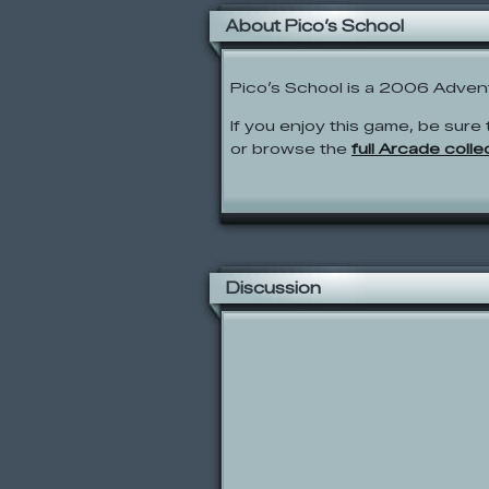
About Pico’s School
Pico’s School is a 2006 Adven
If you enjoy this game, be sure 
or browse the
full Arcade colle
Discussion