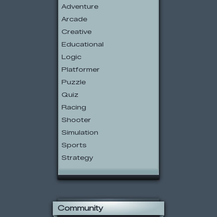
Adventure
Arcade
Creative
Educational
Logic
Platformer
Puzzle
Quiz
Racing
Shooter
Simulation
Sports
Strategy
Community