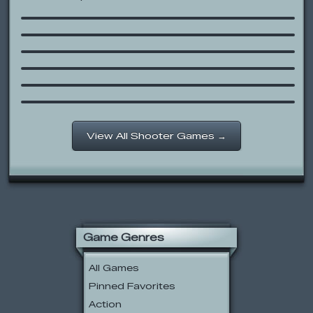
iCarly: Get Zeebo!
Snow Siege
Battle Beavers
Bloons Super Monkey
Invader
The Sims House Party: The Cowboy
Toss Bullriding Game
View All Shooter Games →
Game Genres
All Games
Pinned Favorites
Action