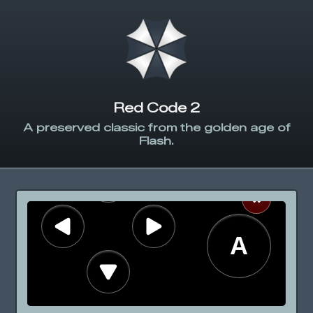
Red Code 2
A preserved classic from the golden age of
Flash.