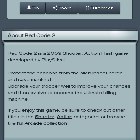
Pin
Share
Fullscreen
About Red Code 2
Red Code 2 is a 2009 Shooter, Action Flash game
developed by PlayStival.
Protect the beacons from the alien insect horde
and save mankind.
Upgrade your trooper well to improve your chances
and then evolve to become the ultimate killing
machine.
If you enjoy this game, be sure to check out other
titles in the
Shooter
,
Action
categories or browse
the
full Arcade collection
!