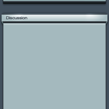
Discussion