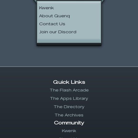
Kwenk
About Quenq
Contact Us
Join our Discord
Quick Links
The Flash Arcade
The Apps Library
The Directory
The Archives
Community
Kwenk