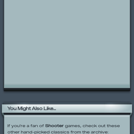
You Might Also Like...
If you're a fan of
Shooter
games, check out these
other hand-picked classics from the archive: